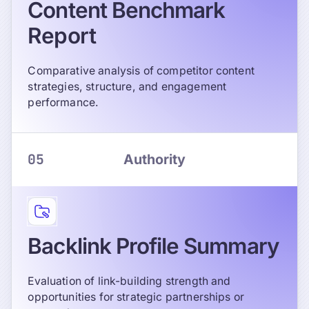
Content Benchmark
Report
Comparative analysis of competitor content
strategies, structure, and engagement
performance.
05
Authority
Backlink Profile Summary
Evaluation of link-building strength and
opportunities for strategic partnerships or