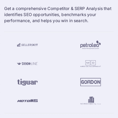
Get a comprehensive Competitor & SERP Analysis that
identifies SEO opportunities, benchmarks your
performance, and helps you win in search.