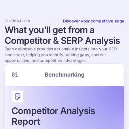
DELIVERABLES
Discover your competitive edge
What
you'll
get
from
a
Competitor
&
SERP
Analysis
Each deliverable provides actionable insights into your SEO
landscape, helping you identify ranking gaps, content
opportunities, and competitive advantages.
01
Benchmarking
Competitor Analysis
Report