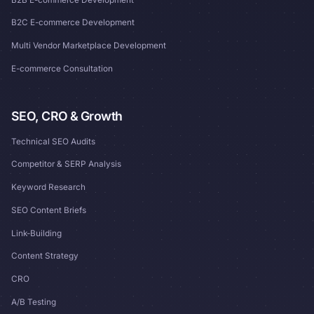
B2C E-commerce Development
Multi Vendor Marketplace Development
E-commerce Consultation
SEO, CRO & Growth
Technical SEO Audits
Competitor & SERP Analysis
Keyword Research
SEO Content Briefs
Link-Building
Content Strategy
CRO
A/B Testing