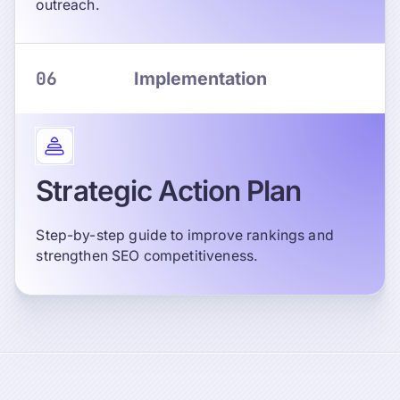
outreach.
06
Implementation
Strategic Action Plan
Step-by-step guide to improve rankings and
strengthen SEO competitiveness.