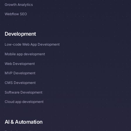
Growth Analytics
Webflow SEO
Development
Low-code Web App Development
Mobile app development
Web Development
MVP Development
CMS Development
Software Development
Cloud app development
AI & Automation