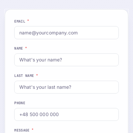
*
EMAIL
*
NAME
*
LAST NAME
PHONE
*
MESSAGE