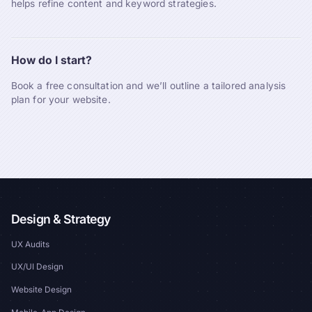
helps refine content and keyword strategies.
How do I start?
Book a free consultation and we’ll outline a tailored analysis
plan for your website.
Design & Strategy
UX Audits
UX/UI Design
Website Design