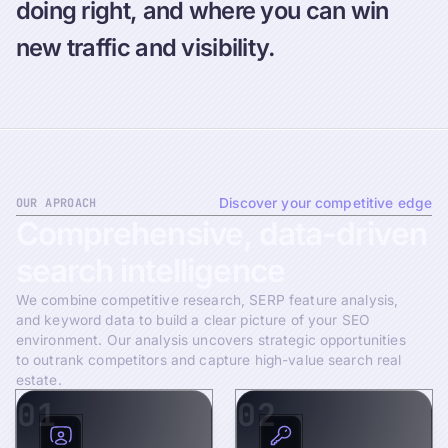
doing right, and where you can win
new traffic and visibility.
OUR APROACH
Discover your competitive edge
Comprehensive,
data-driven
search
intelligence
We combine competitive research, SERP feature analysis,
and keyword data to build a clear picture of your SEO
environment. Our analysis uncovers strategic opportunities
to outrank competitors and capture high-value search real
estate.
01
02