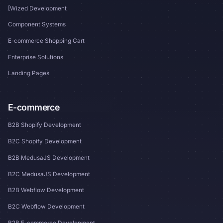
[Wized Development
Component Systems
E-commerce Shopping Cart
Enterprise Solutions
Landing Pages
E-commerce
B2B Shopify Development
B2C Shopify Development
B2B MedusaJS Development
B2C MedusaJS Development
B2B Webflow Development
B2C Webflow Development
B2B E-commerce Development