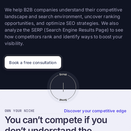
We help B2B companies understand their competitive
landscape and search environment, uncover ranking
opportunities, and optimize SEO strategies. We also
analyze the SERP (Search Engine Results Page) to see
how competitors rank and identify ways to boost your
visibility.
Book a free consultation
OWN YOUR NICHE
Discover your competitive edge
You
can’t
compete
if
you
don’t
understand
the