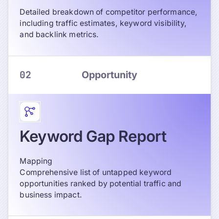
Detailed breakdown of competitor performance,
including traffic estimates, keyword visibility,
and backlink metrics.
02
Opportunity
Keyword Gap Report
Mapping
Comprehensive list of untapped keyword
opportunities ranked by potential traffic and
business impact.