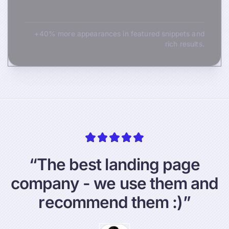
+40% more appearances in featured snippets and
rich results.
“
T
h
e
b
e
s
t
l
a
n
d
i
n
g
p
a
g
e
c
o
m
p
a
n
y
-
w
e
u
s
e
t
h
e
m
a
n
d
r
e
c
o
m
m
e
n
d
t
h
e
m
:
)
”