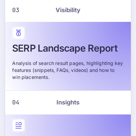
03
Visibility
SERP Landscape Report
Analysis of search result pages, highlighting key
features (snippets, FAQs, videos) and how to
win placements.
04
Insights