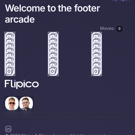
Welcome to the footer
arcade
Moves:
0