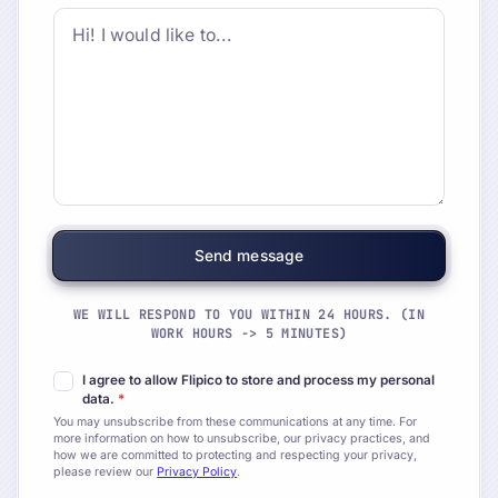
WE WILL RESPOND TO YOU WITHIN 24 HOURS. (IN
WORK HOURS -> 5 MINUTES)
I agree to allow Flipico to store and process my personal
data.
*
You may unsubscribe from these communications at any time. For
more information on how to unsubscribe, our privacy practices, and
how we are committed to protecting and respecting your privacy,
please review our
Privacy Policy
.