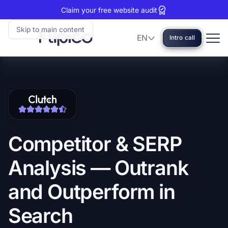
Claim your free website audit
Skip to main content
EN
Intro call
Language
Flipico:
Home
Clutch
View
reviews:
our
5
Clutch
stars
profile
Competitor
&
SERP
Analysis
—
Outrank
and
Outperform
in
Search