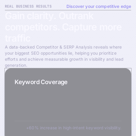
REAL BUSINESS RESULTS
Discover your competitive edge
Gain
clarity.
Outrank
competitors.
Capture
more
traffic
A data-backed Competitor & SERP Analysis reveals where
your biggest SEO opportunities lie, helping you prioritize
efforts and achieve measurable growth in visibility and lead
generation.
Keyword Coverage
+60% increase in high-intent keyword visibility.