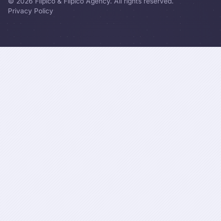
©
2026
Flipico & Flipico Agency. All rights reserved.
Privacy Policy