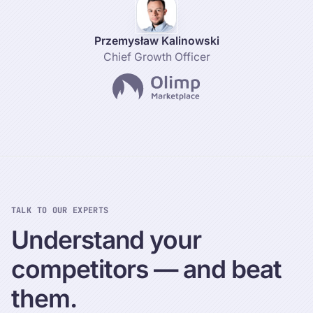
Przemysław Kalinowski
Chief Growth Officer
TALK TO OUR EXPERTS
Understand
your
competitors
—
and
beat
them.