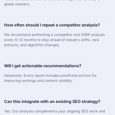
global markets.
How often should I repeat a competitor analysis?
We recommend performing a competitor and SERP analysis
every 6–12 months to stay ahead of industry shifts, new
entrants, and algorithm changes.
Will I get actionable recommendations?
Absolutely. Every report includes prioritized actions for
improving rankings and content visibility.
Can this integrate with an existing SEO strategy?
Yes. Our analysis complements your ongoing SEO work and