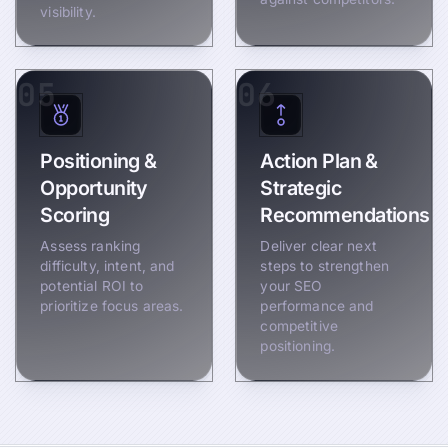
visibility.
05
06
Positioning &
Action Plan &
Opportunity
Strategic
Scoring
Recommendations
Assess ranking
Deliver clear next
difficulty, intent, and
steps to strengthen
potential ROI to
your SEO
prioritize focus areas.
performance and
competitive
positioning.