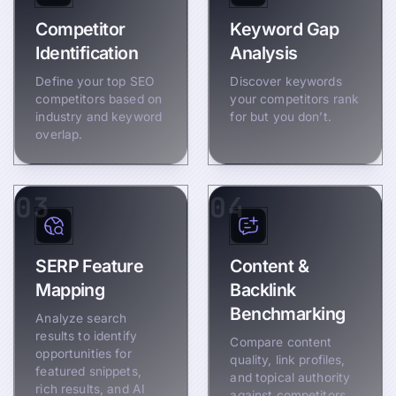
Competitor
Keyword Gap
Identification
Analysis
Define your top SEO
Discover keywords
competitors based on
your competitors rank
industry and keyword
for but you don’t.
overlap.
03
04
SERP Feature
Content &
Mapping
Backlink
Benchmarking
Analyze search
results to identify
Compare content
opportunities for
quality, link profiles,
featured snippets,
and topical authority
rich results, and AI
against competitors.