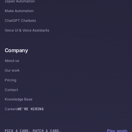
Zapier Automation
Make Automation
ChatGPT Chatbots
Voice UI & Voice Assistants
Company
About us
Our work
Pricing
Contact
Knowledge Base
WE'RE HIRING
Careers
PICK A CARD. MATCH A CARD.
Play again