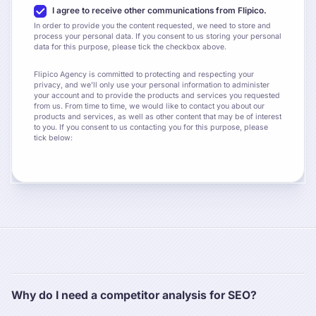
I agree to receive other communications from Flipico.
In order to provide you the content requested, we need to store and
process your personal data. If you consent to us storing your personal
data for this purpose, please tick the checkbox above.
Flipico Agency is committed to protecting and respecting your
privacy, and we’ll only use your personal information to administer
your account and to provide the products and services you requested
from us. From time to time, we would like to contact you about our
products and services, as well as other content that may be of interest
to you. If you consent to us contacting you for this purpose, please
tick below:
Why do I need a competitor analysis for SEO?