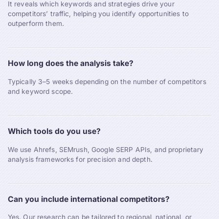
It reveals which keywords and strategies drive your
competitors’ traffic, helping you identify opportunities to
outperform them.
How long does the analysis take?
Typically 3–5 weeks depending on the number of competitors
and keyword scope.
Which tools do you use?
We use Ahrefs, SEMrush, Google SERP APIs, and proprietary
analysis frameworks for precision and depth.
Can you include international competitors?
Yes. Our research can be tailored to regional, national, or