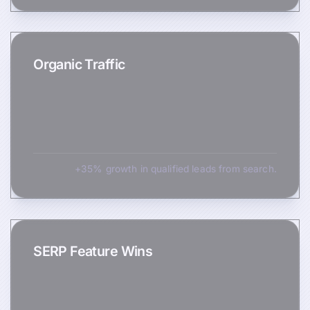
Organic Traffic
+35% growth in qualified leads from search.
SERP Feature Wins