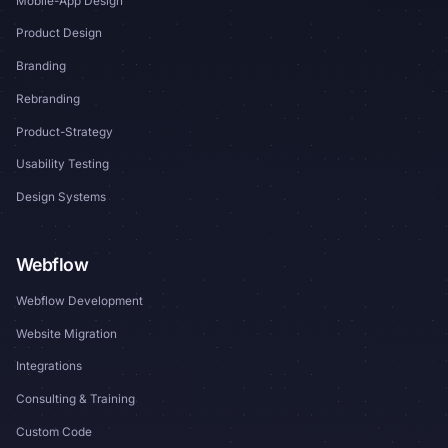
Mobile-App Design
Product Design
Branding
Rebranding
Product-Strategy
Usability Testing
Design Systems
Webflow
Webflow Development
Website Migration
Integrations
Consulting & Training
Custom Code