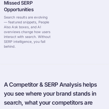
Missed SERP
Opportunities
Search results are evolving
— featured snippets, People
Also Ask boxes, and AI
overviews change how users
interact with search. Without
SERP intelligence, you fall
behind.
A Competitor & SERP Analysis helps
you see where your brand stands in
search, what your competitors are