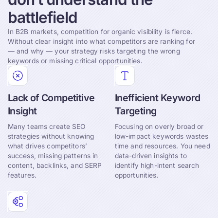
battlefield
In B2B markets, competition for organic visibility is fierce.
Without clear insight into what competitors are ranking for
— and why — your strategy risks targeting the wrong
keywords or missing critical opportunities.
Lack of Competitive
Inefficient Keyword
Insight
Targeting
Many teams create SEO
Focusing on overly broad or
strategies without knowing
low-impact keywords wastes
what drives competitors’
time and resources. You need
success, missing patterns in
data-driven insights to
content, backlinks, and SERP
identify high-intent search
features.
opportunities.