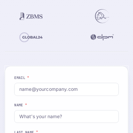
*
EMAIL
*
NAME
*
LAST NAME