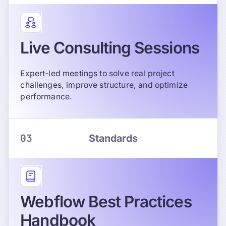
Live Consulting Sessions
Expert-led meetings to solve real project
challenges, improve structure, and optimize
performance.
03
Standards
Webflow Best Practices
Handbook