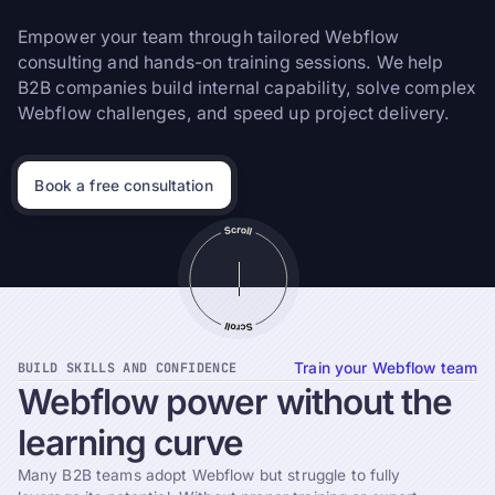
Empower your team through tailored Webflow
consulting and hands-on training sessions. We help
B2B companies build internal capability, solve complex
Webflow challenges, and speed up project delivery.
Book a free consultation
BUILD SKILLS AND CONFIDENCE
Train your Webflow team
Webflow
power
without
the
learning
curve
Many B2B teams adopt Webflow but struggle to fully