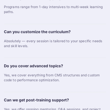
Programs range from 1-day intensives to multi-week learning
paths.
Can you customize the curriculum?
Absolutely — every session is tailored to your specific needs
and skill levels.
Do you cover advanced topics?
Yes, we cover everything from CMS structures and custom
code to performance optimization.
Can we get post-training support?
Yes, we offer ongoing mentoring, Q&A sessions, and project