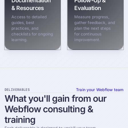
Documentation
Follow-Up &
& Resources
Evaluation
Access to detailed
Measure progress,
guides, best
gather feedback, and
practices, and
plan the next steps
checklists for ongoing
for continuous
learning.
improvement.
DELIVERABLES
Train your Webflow team
What
you'll
gain
from
our
Webflow
consulting
&
training
Each deliverable is designed to upskill your team,