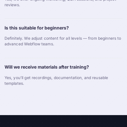
reviews.
Is this suitable for beginners?
Definitely. We adjust content for all levels — from beginners to
advanced Webflow teams.
Will we receive materials after training?
Yes, you’ll get recordings, documentation, and reusable
templates.