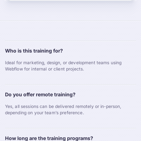
Who is this training for?
Ideal for marketing, design, or development teams using
Webflow for internal or client projects.
Do you offer remote training?
Yes, all sessions can be delivered remotely or in-person,
depending on your team’s preference.
How long are the training programs?