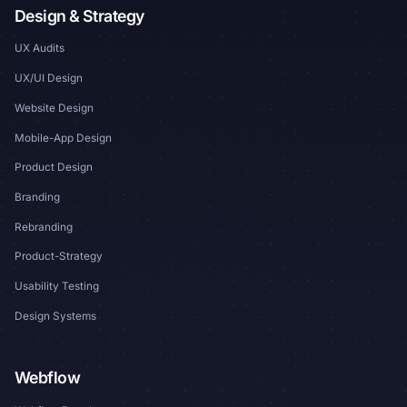
Design & Strategy
UX Audits
UX/UI Design
Website Design
Mobile-App Design
Product Design
Branding
Rebranding
Product-Strategy
Usability Testing
Design Systems
Webflow