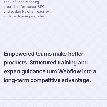
Lack of understanding
around performance, SEO,
and scalability often leads to
underperforming websites.
Empowered teams make better
products. Structured training and
expert guidance turn Webflow into a
long-term competitive advantage.