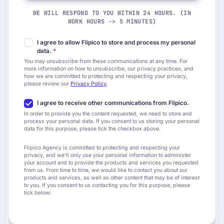
WE WILL RESPOND TO YOU WITHIN 24 HOURS. (IN
WORK HOURS -> 5 MINUTES)
I agree to allow Flipico to store and process my personal
data.
*
You may unsubscribe from these communications at any time. For
more information on how to unsubscribe, our privacy practices, and
how we are committed to protecting and respecting your privacy,
please review our
Privacy Policy
.
I agree to receive other communications from Flipico.
In order to provide you the content requested, we need to store and
process your personal data. If you consent to us storing your personal
data for this purpose, please tick the checkbox above.
Flipico Agency is committed to protecting and respecting your
privacy, and we’ll only use your personal information to administer
your account and to provide the products and services you requested
from us. From time to time, we would like to contact you about our
products and services, as well as other content that may be of interest
to you. If you consent to us contacting you for this purpose, please
tick below: