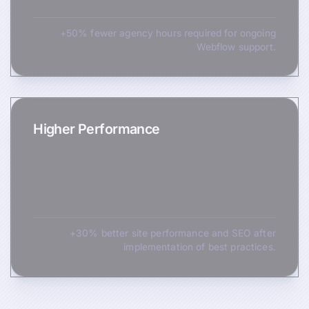
+50% fewer agency hours required for ongoing
Webflow support.
Higher Performance
+30% better site performance and SEO after
implementation of best practices.