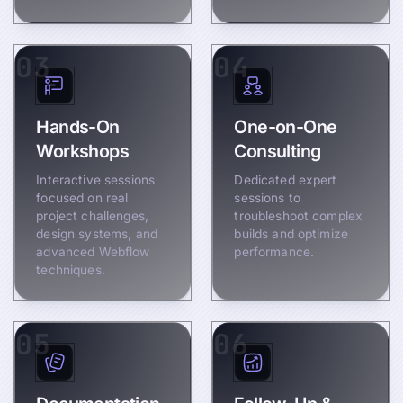
03
04
Hands-On
One-on-One
Workshops
Consulting
Interactive sessions
Dedicated expert
focused on real
sessions to
project challenges,
troubleshoot complex
design systems, and
builds and optimize
advanced Webflow
performance.
techniques.
05
06