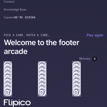
Contact
Knowledge Base
WE'RE HIRING
Careers
PICK A CARD. MATCH A CARD.
Play again
Welcome to the footer
arcade
Moves:
0