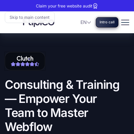
Claim your free website audit
Skip to main content
EN
Intro call
Language
Flipico:
Home
Clutch
View
reviews:
our
5
Clutch
stars
profile
Consulting
&
Training
—
Empower
Your
Team
to
Master
Webflow