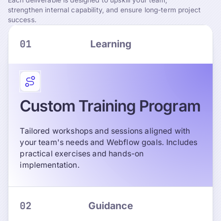
strengthen internal capability, and ensure long-term project
success.
01
Learning
Custom Training Program
Tailored workshops and sessions aligned with
your team's needs and Webflow goals. Includes
practical exercises and hands-on
implementation.
02
Guidance