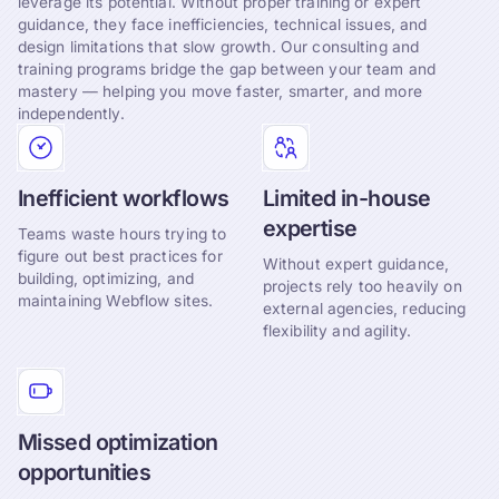
leverage its potential. Without proper training or expert
guidance, they face inefficiencies, technical issues, and
design limitations that slow growth. Our consulting and
training programs bridge the gap between your team and
mastery — helping you move faster, smarter, and more
independently.
Inefficient workflows
Limited in-house
expertise
Teams waste hours trying to
figure out best practices for
Without expert guidance,
building, optimizing, and
projects rely too heavily on
maintaining Webflow sites.
external agencies, reducing
flexibility and agility.
Missed optimization
opportunities