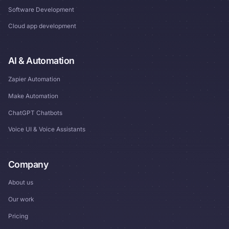
Software Development
Cloud app development
AI & Automation
Zapier Automation
Make Automation
ChatGPT Chatbots
Voice UI & Voice Assistants
Company
About us
Our work
Pricing