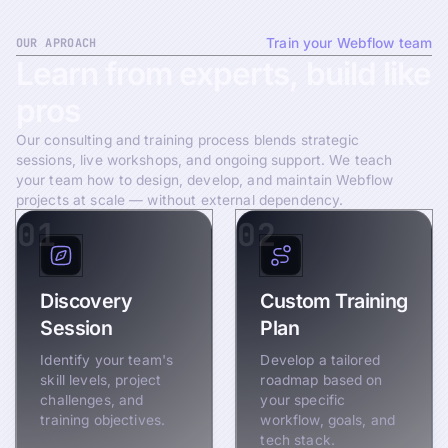
OUR APROACH
Train your Webflow team
Learn
from
experts,
build
like
pros
Our consulting and training process blends strategic
sessions, live workshops, and ongoing support. We teach
your team how to design, develop, and maintain Webflow
projects at scale — without external dependency.
01
02
Discovery
Custom Training
Session
Plan
Identify your team's
Develop a tailored
skill levels, project
roadmap based on
challenges, and
your specific
training objectives.
workflow, goals, and
tech stack.