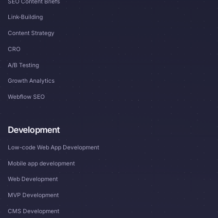
SEO Content Briefs
Link-Building
Content Strategy
CRO
A/B Testing
Growth Analytics
Webflow SEO
Development
Low-code Web App Development
Mobile app development
Web Development
MVP Development
CMS Development