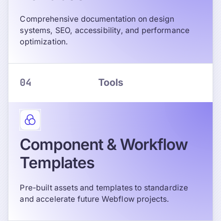
Comprehensive documentation on design
systems, SEO, accessibility, and performance
optimization.
04
Tools
Component & Workflow
Templates
Pre-built assets and templates to standardize
and accelerate future Webflow projects.