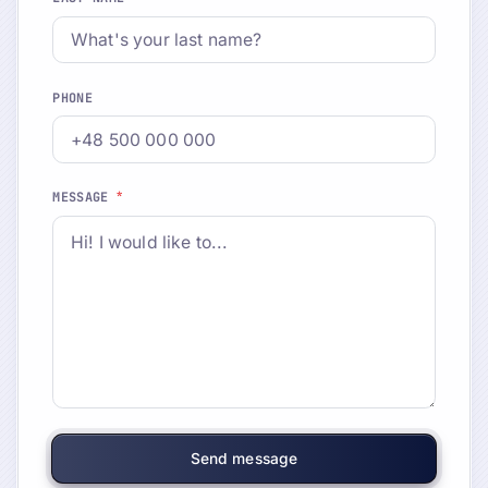
PHONE
*
MESSAGE