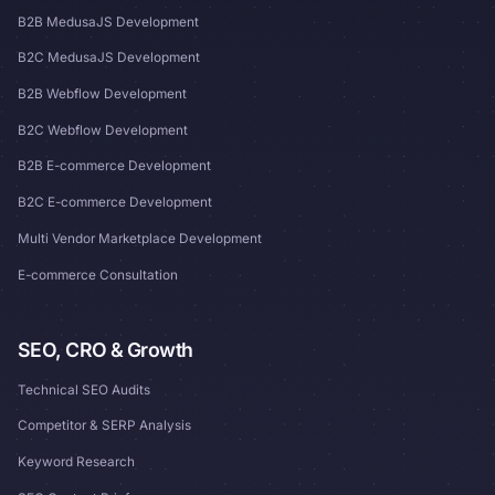
B2B MedusaJS Development
B2C MedusaJS Development
B2B Webflow Development
B2C Webflow Development
B2B E-commerce Development
B2C E-commerce Development
Multi Vendor Marketplace Development
E-commerce Consultation
SEO, CRO & Growth
Technical SEO Audits
Competitor & SERP Analysis
Keyword Research