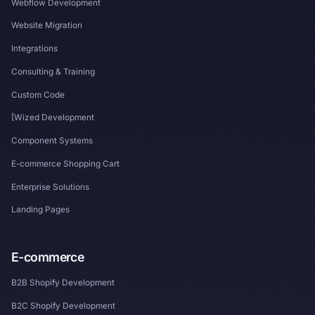
Webflow Development
Website Migration
Integrations
Consulting & Training
Custom Code
[Wized Development
Component Systems
E-commerce Shopping Cart
Enterprise Solutions
Landing Pages
E-commerce
B2B Shopify Development
B2C Shopify Development