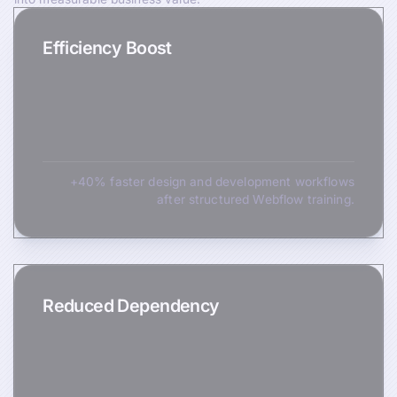
Efficiency Boost
+40% faster design and development workflows
after structured Webflow training.
Reduced Dependency