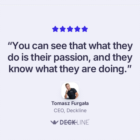
“
Y
o
u
c
a
n
s
e
e
t
h
a
t
w
h
a
t
t
h
e
y
d
o
i
s
t
h
e
i
r
p
a
s
s
i
o
n
,
a
n
d
t
h
e
y
k
n
o
w
w
h
a
t
t
h
e
y
a
r
e
d
o
i
n
g
.
”
Tomasz Furgała
CEO
,
Deckline