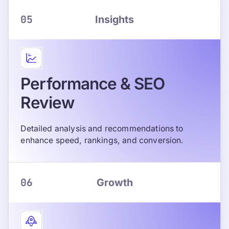
05
Insights
Performance & SEO
Review
Detailed analysis and recommendations to
enhance speed, rankings, and conversion.
06
Growth