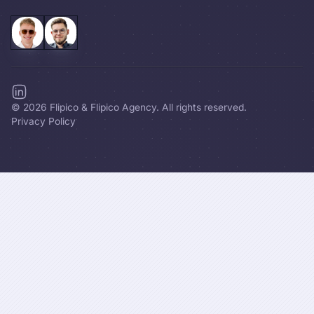
©
2026
Flipico & Flipico Agency. All rights reserved.
Privacy Policy