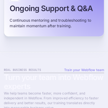
Ongoing Support & Q&A
Continuous mentoring and troubleshooting to
maintain momentum after training.
REAL BUSINESS RESULTS
Train your Webflow team
Turn
your
team
into
Webflow
experts
We help teams become faster, more confident, and
independent in Webflow. From improved efficiency to faster
delivery and better results, our training translates directly
into measurable business value.