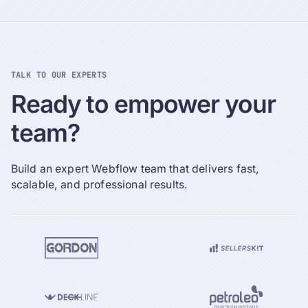
TALK TO OUR EXPERTS
Ready
to
empower
your
team?
Build an expert Webflow team that delivers fast,
scalable, and professional results.