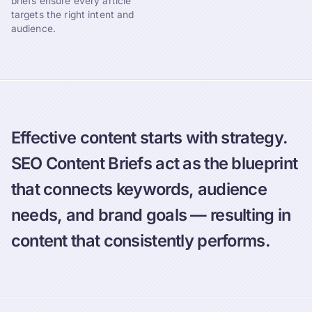
briefs ensure every article
targets the right intent and
audience.
Effective content starts with strategy.
SEO Content Briefs act as the blueprint
that connects keywords, audience
needs, and brand goals — resulting in
content that consistently performs.