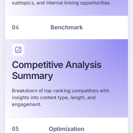
subtopics, and internal linking opportunities.
04
Benchmark
Competitive Analysis
Summary
Breakdown of top-ranking competitors with
insights into content type, length, and
engagement.
05
Optimization