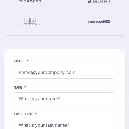
*
EMAIL
*
NAME
*
LAST NAME