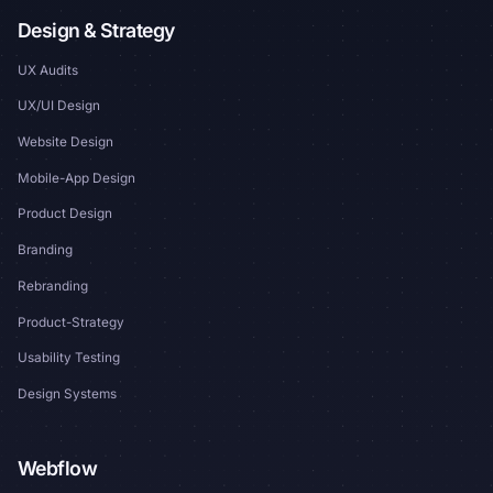
Design & Strategy
UX Audits
UX/UI Design
Website Design
Mobile-App Design
Product Design
Branding
Rebranding
Product-Strategy
Usability Testing
Design Systems
Webflow