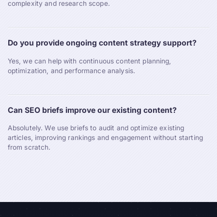
complexity and research scope.
Do you provide ongoing content strategy support?
Yes, we can help with continuous content planning,
optimization, and performance analysis.
Can SEO briefs improve our existing content?
Absolutely. We use briefs to audit and optimize existing
articles, improving rankings and engagement without starting
from scratch.