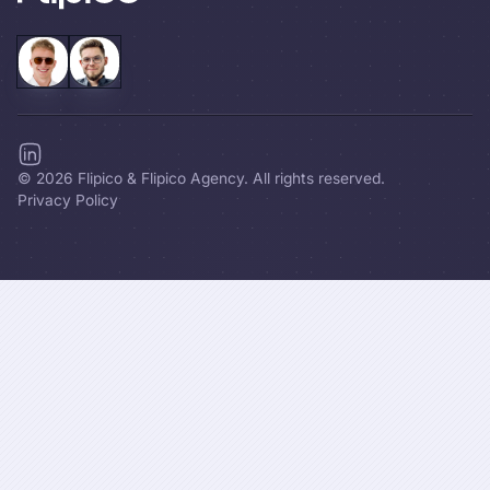
©
2026
Flipico & Flipico Agency. All rights reserved.
Privacy Policy