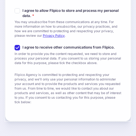
I agree to allow Flipico to store and process my personal
data.
*
You may unsubscribe from these communications at any time. For
more information on how to unsubscribe, our privacy practices, and
how we are committed to protecting and respecting your privacy,
please review our
Privacy Policy
.
I agree to receive other communications from Flipico.
In order to provide you the content requested, we need to store and
process your personal data. If you consent to us storing your personal
data for this purpose, please tick the checkbox above.
Flipico Agency is committed to protecting and respecting your
privacy, and we’ll only use your personal information to administer
your account and to provide the products and services you requested
from us. From time to time, we would like to contact you about our
products and services, as well as other content that may be of interest
to you. If you consent to us contacting you for this purpose, please
tick below: