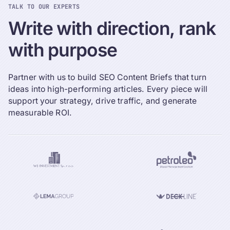
TALK TO OUR EXPERTS
Write
with
direction,
rank
with
purpose
Partner with us to build SEO Content Briefs that turn
ideas into high-performing articles. Every piece will
support your strategy, drive traffic, and generate
measurable ROI.