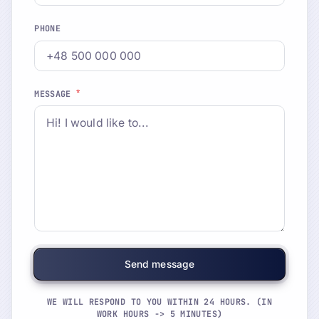
PHONE
*
MESSAGE
WE WILL RESPOND TO YOU WITHIN 24 HOURS. (IN
WORK HOURS -> 5 MINUTES)