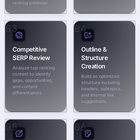
ranking potential.
03
04
Competitive
Outline &
SERP Review
Structure
Creation
Analyze top-ranking
content to identify
Build an optimized
gaps, opportunities,
structure including
and content
headers, subtopics,
differentiators.
and internal link
suggestions.
05
06