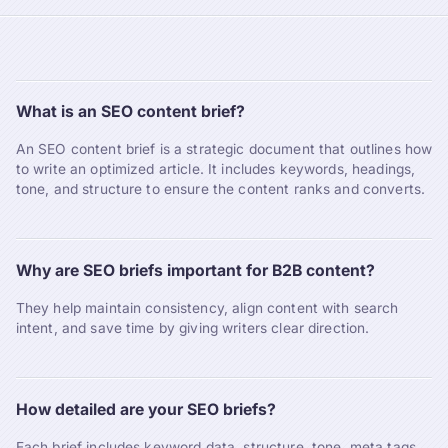
What is an SEO content brief?
An SEO content brief is a strategic document that outlines how
to write an optimized article. It includes keywords, headings,
tone, and structure to ensure the content ranks and converts.
Why are SEO briefs important for B2B content?
They help maintain consistency, align content with search
intent, and save time by giving writers clear direction.
How detailed are your SEO briefs?
Each brief includes keyword data, structure, tone, meta tags,