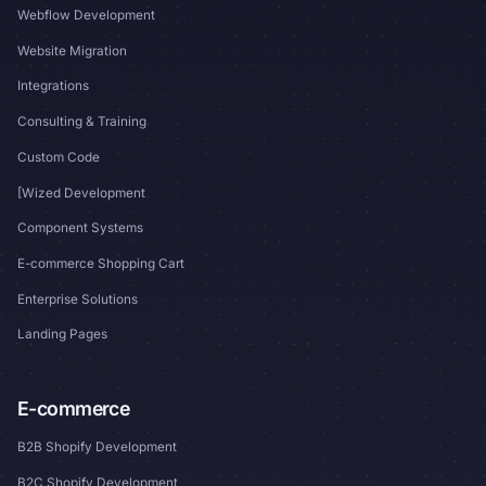
Webflow Development
Website Migration
Integrations
Consulting & Training
Custom Code
[Wized Development
Component Systems
E-commerce Shopping Cart
Enterprise Solutions
Landing Pages
E-commerce
B2B Shopify Development
B2C Shopify Development