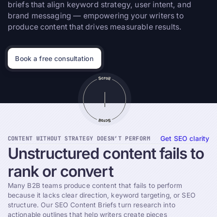
briefs that align keyword strategy, user intent, and
brand messaging — empowering your writers to
produce content that drives measurable results.
Book a free consultation
CONTENT WITHOUT STRATEGY DOESN’T PERFORM
Get SEO clarity
Unstructured
content
fails
to
rank
or
convert
Many B2B teams produce content that fails to perform
because it lacks clear direction, keyword targeting, or SEO
structure. Our SEO Content Briefs turn research into
actionable outlines that help writers create pieces