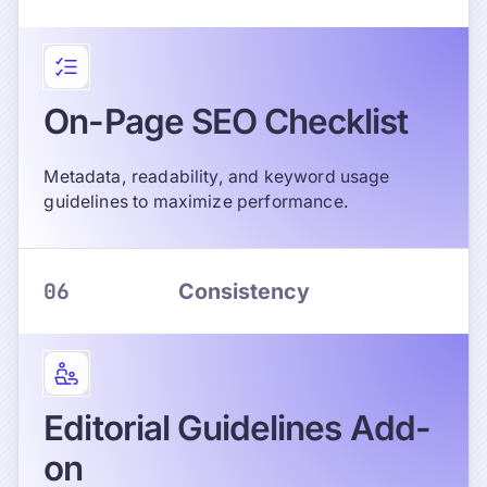
On-Page SEO Checklist
Metadata, readability, and keyword usage
guidelines to maximize performance.
06
Consistency
Editorial Guidelines Add-
on