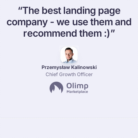
“
T
h
e
b
e
s
t
l
a
n
d
i
n
g
p
a
g
e
c
o
m
p
a
n
y
-
w
e
u
s
e
t
h
e
m
a
n
d
r
e
c
o
m
m
e
n
d
t
h
e
m
:
)
”
Przemysław Kalinowski
Chief Growth Officer