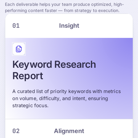
Each deliverable helps your team produce optimized, high-
performing content faster — from strategy to execution.
01
Insight
Keyword Research
Report
A curated list of priority keywords with metrics
on volume, difficulty, and intent, ensuring
strategic focus.
02
Alignment