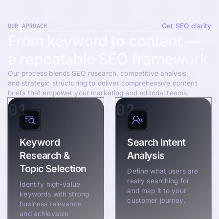
OUR APROACH
Get SEO clarity
From
keyword
to
content
—
a
repeatable
SEO
framework
Our process blends SEO research, competitive analysis,
and strategic structuring to deliver comprehensive content
briefs that empower your marketing and editorial teams.
01
02
Keyword
Search Intent
Research &
Analysis
Topic Selection
Define what users are
really searching for
Identify high-value
and map it to your
keywords with strong
customer journey.
business relevance
and achievable