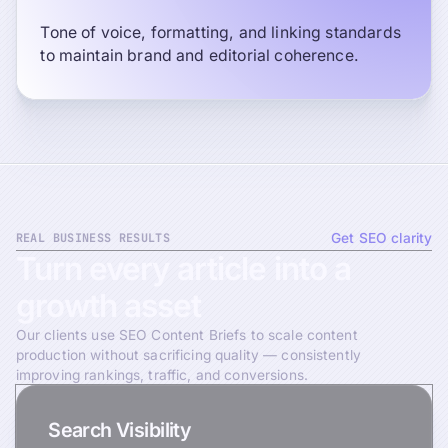
Tone of voice, formatting, and linking standards
to maintain brand and editorial coherence.
REAL BUSINESS RESULTS
Get SEO clarity
Turn
every
article
into
a
growth
asset
Our clients use SEO Content Briefs to scale content
production without sacrificing quality — consistently
improving rankings, traffic, and conversions.
Search Visibility