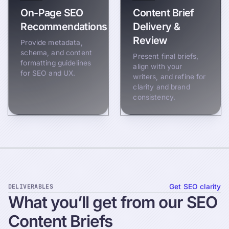
On-Page SEO
Content Brief
Recommendations
Delivery &
Review
Provide metadata,
schema, and content
Present final briefs,
formatting guidelines
align with your
for SEO and UX.
writers, and refine for
clarity and brand
consistency.
DELIVERABLES
Get SEO clarity
What
you’ll
get
from
our
SEO
Content
Briefs