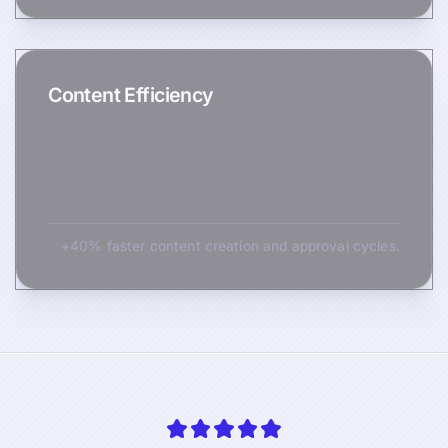
Content Efficiency
+40% faster content creation and approval cycles.