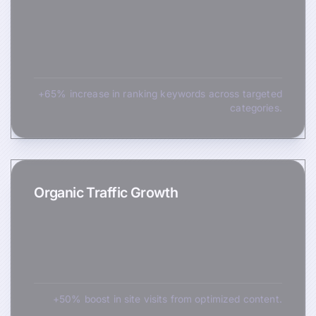
+65% increase in ranking keywords across targeted
categories.
Organic Traffic Growth
+50% boost in site visits from optimized content.