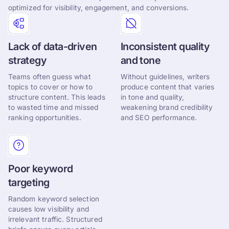
optimized for visibility, engagement, and conversions.
Lack of data-driven
Inconsistent quality
strategy
and tone
Teams often guess what
Without guidelines, writers
topics to cover or how to
produce content that varies
structure content. This leads
in tone and quality,
to wasted time and missed
weakening brand credibility
ranking opportunities.
and SEO performance.
Poor keyword
targeting
Random keyword selection
causes low visibility and
irrelevant traffic. Structured