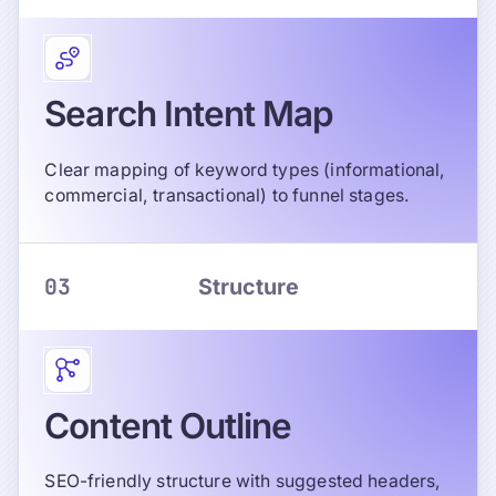
Search Intent Map
Clear mapping of keyword types (informational,
commercial, transactional) to funnel stages.
03
Structure
Content Outline
SEO-friendly structure with suggested headers,