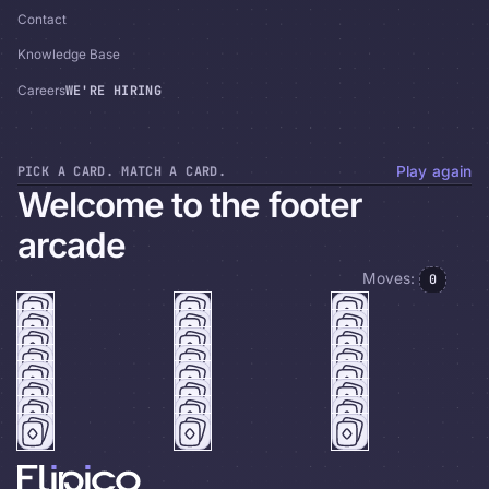
Contact
Knowledge Base
WE'RE HIRING
Careers
PICK A CARD. MATCH A CARD.
Play again
Welcome to the footer
arcade
Moves:
0