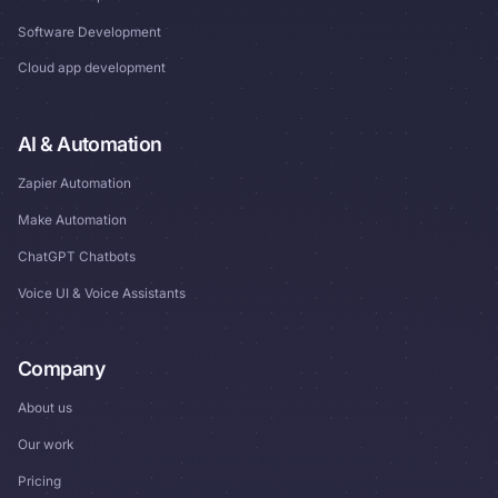
Software Development
Cloud app development
AI & Automation
Zapier Automation
Make Automation
ChatGPT Chatbots
Voice UI & Voice Assistants
Company
About us
Our work
Pricing