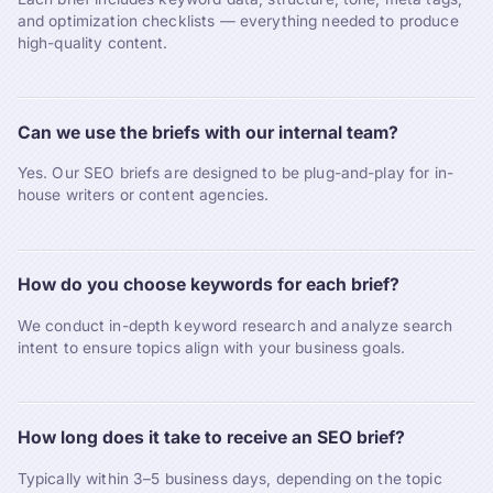
and optimization checklists — everything needed to produce
high-quality content.
Can we use the briefs with our internal team?
Yes. Our SEO briefs are designed to be plug-and-play for in-
house writers or content agencies.
How do you choose keywords for each brief?
We conduct in-depth keyword research and analyze search
intent to ensure topics align with your business goals.
How long does it take to receive an SEO brief?
Typically within 3–5 business days, depending on the topic