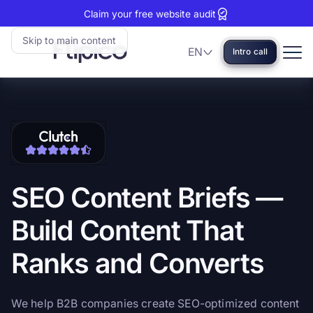
Claim your free website audit
Skip to main content
EN
Intro call
Language
Flipico:
Home
Clutch
View
reviews:
our
5
Clutch
stars
profile
SEO
Content
Briefs
—
Build
Content
That
Ranks
and
Converts
We help B2B companies create SEO-optimized content