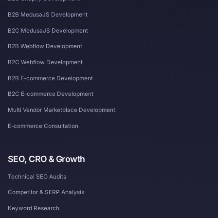
B2B MedusaJS Development
B2C MedusaJS Development
B2B Webflow Development
B2C Webflow Development
B2B E-commerce Development
B2C E-commerce Development
Multi Vendor Marketplace Development
E-commerce Consultation
SEO, CRO & Growth
Technical SEO Audits
Competitor & SERP Analysis
Keyword Research