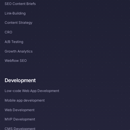
SEO Content Briefs
Link-Building
Content Strategy
CRO
A/B Testing
Growth Analytics
Webflow SEO
Development
Low-code Web App Development
Mobile app development
Web Development
MVP Development
CMS Development