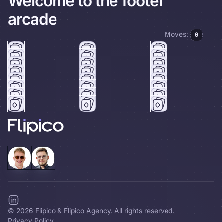
Welcome to the footer
arcade
Moves:
0
©
2026
Flipico & Flipico Agency. All rights reserved.
Privacy Policy