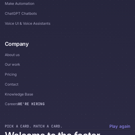
Make Automation
ChatGPT Chatbots
Voice UI & Voice Assistants
Company
About us
Our work
Pricing
Contact
Knowledge Base
WE'RE HIRING
Careers
PICK A CARD. MATCH A CARD.
Play again