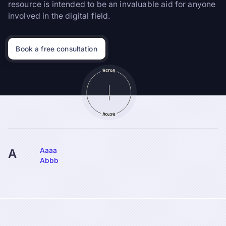
resource is intended to be an invaluable aid for anyone
involved in the digital field.
Book a free consultation
Aaaa
A
Abbb