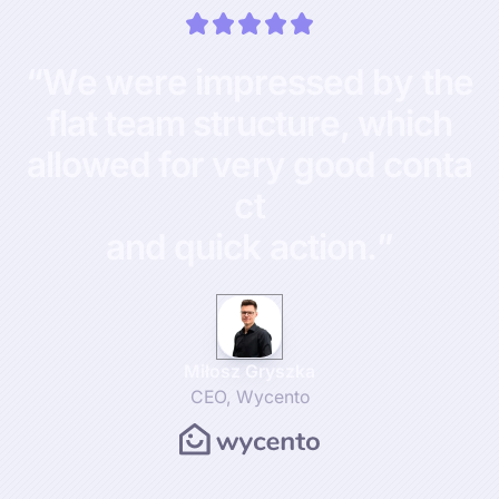
“
W
e
w
e
r
e
i
m
p
r
e
s
s
e
d
b
y
t
h
e
f
l
a
t
t
e
a
m
s
t
r
u
c
t
u
r
e
,
w
h
i
c
h
a
l
l
o
w
e
d
f
o
r
v
e
r
y
g
o
o
d
c
o
n
t
a
c
t
a
n
d
q
u
i
c
k
a
c
t
i
o
n
.
”
Miłosz Gryszka
CEO
,
Wycento