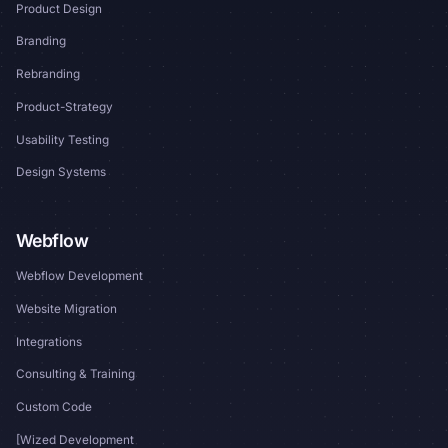
Product Design
Branding
Rebranding
Product-Strategy
Usability Testing
Design Systems
Webflow
Webflow Development
Website Migration
Integrations
Consulting & Training
Custom Code
[Wized Development