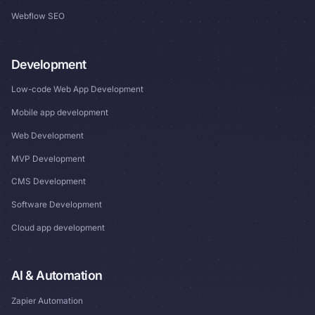
Webflow SEO
Development
Low-code Web App Development
Mobile app development
Web Development
MVP Development
CMS Development
Software Development
Cloud app development
AI & Automation
Zapier Automation