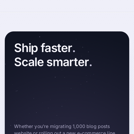
Ship
faster
.
Scale
smarter
.
Whether you’re migrating 1,000 blog posts
website or rolling out a new e-commerce line,