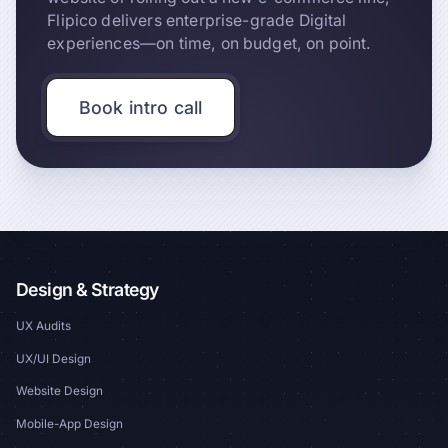
Flipico delivers enterprise-grade Digital
experiences—on time, on budget, on point.
Book intro call
Design & Strategy
UX Audits
UX/UI Design
Website Design
Mobile-App Design