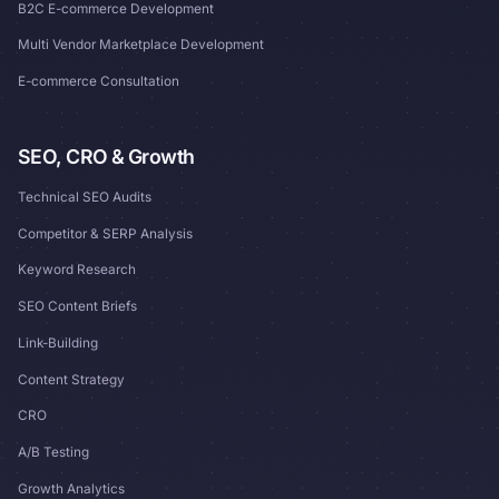
B2C E-commerce Development
Multi Vendor Marketplace Development
E-commerce Consultation
SEO, CRO & Growth
Technical SEO Audits
Competitor & SERP Analysis
Keyword Research
SEO Content Briefs
Link-Building
Content Strategy
CRO
A/B Testing
Growth Analytics