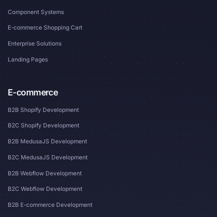
Component Systems
E-commerce Shopping Cart
Enterprise Solutions
Landing Pages
E-commerce
B2B Shopify Development
B2C Shopify Development
B2B MedusaJS Development
B2C MedusaJS Development
B2B Webflow Development
B2C Webflow Development
B2B E-commerce Development