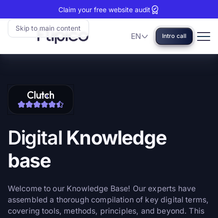
Claim your free website audit
Skip to main content
EN
Intro call
Language
Flipico:
Home
Clutch
View
reviews:
our
5
Clutch
stars
profile
Digital
Knowledge
base
Welcome to our Knowledge Base! Our experts have
assembled a thorough compilation of key digital terms,
covering tools, methods, principles, and beyond. This