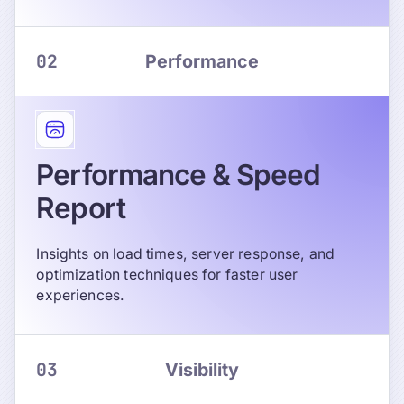
02
Performance
Performance & Speed
Report
Insights on load times, server response, and
optimization techniques for faster user
experiences.
03
Visibility