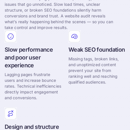
issues that go unnoticed. Slow load times, unclear
structure, or broken SEO foundations silently harm
conversions and brand trust. A website audit reveals
what’s really happening behind the scenes — so you can
take control and improve results.
Slow performance
Weak SEO foundation
and poor user
Missing tags, broken links,
experience
and unoptimized content
prevent your site from
Lagging pages frustrate
ranking well and reaching
users and increase bounce
qualified audiences.
rates. Technical inefficiencies
directly impact engagement
and conversions.
Design and structure