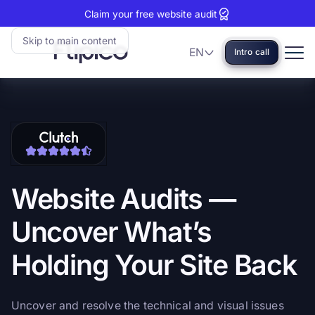
Claim your free website audit
Skip to main content
EN
Intro call
Language
Flipico:
Home
Clutch
View
reviews:
our
5
Clutch
stars
profile
Website
Audits
—
Uncover
What’s
Holding
Your
Site
Back
Uncover and resolve the technical and visual issues