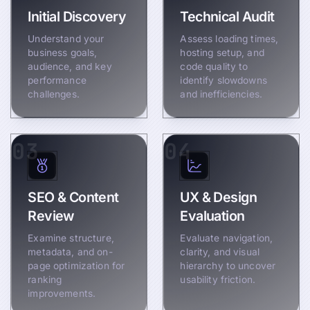
Initial Discovery
Technical Audit
Understand your
Assess loading times,
business goals,
hosting setup, and
audience, and key
code quality to
performance
identify slowdowns
challenges.
and inefficiencies.
03
04
SEO & Content
UX & Design
Review
Evaluation
Examine structure,
Evaluate navigation,
metadata, and on-
clarity, and visual
page optimization for
hierarchy to uncover
ranking
usability friction.
improvements.