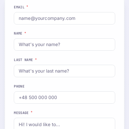
*
EMAIL
*
NAME
*
LAST NAME
PHONE
*
MESSAGE