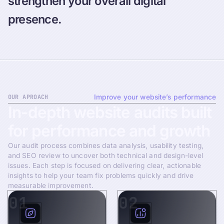
strengthen your overall digital
presence.
OUR APROACH
Improve your website’s performance
In-depth
website
audits
built
for
performance
and
growth
Our audit process combines data analysis, usability testing,
and SEO review to uncover both technical and design-level
issues. Each step is focused on delivering clear, actionable
insights to help your team fix problems quickly and drive
measurable improvement.
01
02