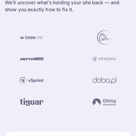
We’ll uncover what’s holding your site back — and
show you exactly how to fix it.