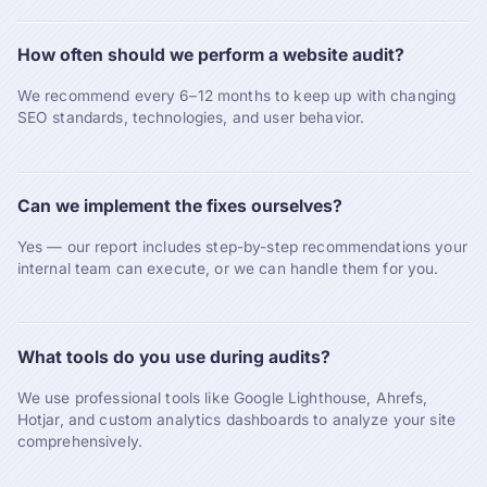
How often should we perform a website audit?
We recommend every 6–12 months to keep up with changing
SEO standards, technologies, and user behavior.
Can we implement the fixes ourselves?
Yes — our report includes step-by-step recommendations your
internal team can execute, or we can handle them for you.
What tools do you use during audits?
We use professional tools like Google Lighthouse, Ahrefs,
Hotjar, and custom analytics dashboards to analyze your site
comprehensively.