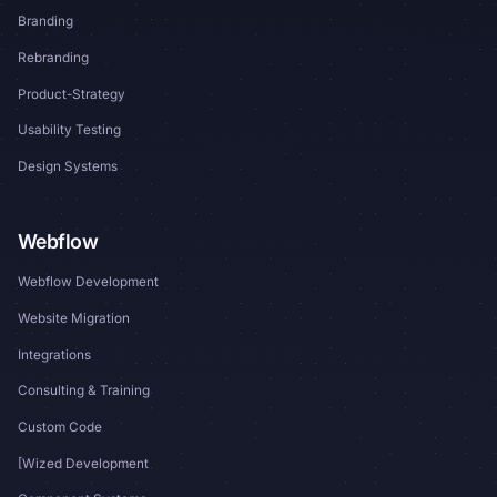
Branding
Rebranding
Product-Strategy
Usability Testing
Design Systems
Webflow
Webflow Development
Website Migration
Integrations
Consulting & Training
Custom Code
[Wized Development