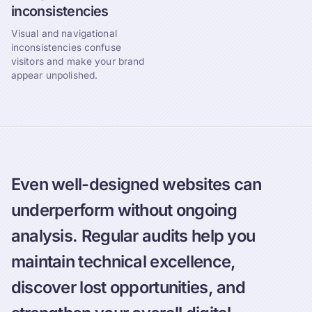
inconsistencies
Visual and navigational
inconsistencies confuse
visitors and make your brand
appear unpolished.
Even well-designed websites can
underperform without ongoing
analysis. Regular audits help you
maintain technical excellence,
discover lost opportunities, and