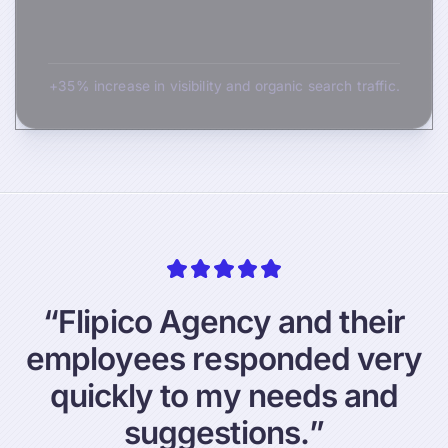
+35% increase in visibility and organic search traffic.
“
F
l
i
p
i
c
o
A
g
e
n
c
y
a
n
d
t
h
e
i
r
e
m
p
l
o
y
e
e
s
r
e
s
p
o
n
d
e
d
v
e
r
y
q
u
i
c
k
l
y
t
o
m
y
n
e
e
d
s
a
n
d
s
u
g
g
e
s
t
i
o
n
s
.
”