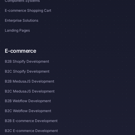
Component Systems
E-commerce Shopping Cart
Enterprise Solutions
Landing Pages
E-commerce
B2B Shopify Development
B2C Shopify Development
B2B MedusaJS Development
B2C MedusaJS Development
B2B Webflow Development
B2C Webflow Development
B2B E-commerce Development
B2C E-commerce Development