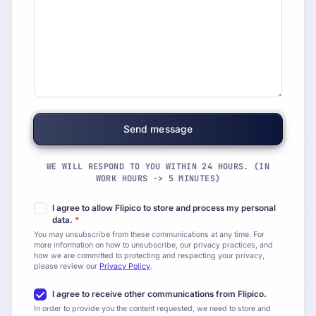
WE WILL RESPOND TO YOU WITHIN 24 HOURS. (IN
WORK HOURS -> 5 MINUTES)
I agree to allow Flipico to store and process my personal
data.
*
You may unsubscribe from these communications at any time. For
more information on how to unsubscribe, our privacy practices, and
how we are committed to protecting and respecting your privacy,
please review our
Privacy Policy
.
I agree to receive other communications from Flipico.
In order to provide you the content requested, we need to store and