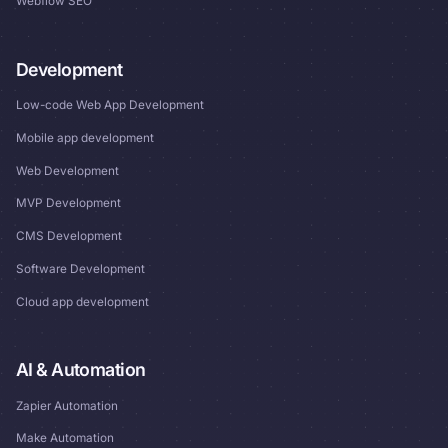
Webflow SEO
Development
Low-code Web App Development
Mobile app development
Web Development
MVP Development
CMS Development
Software Development
Cloud app development
AI & Automation
Zapier Automation
Make Automation