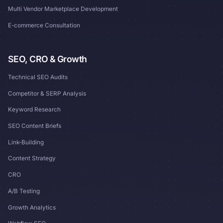
Multi Vendor Marketplace Development
E-commerce Consultation
SEO, CRO & Growth
Technical SEO Audits
Competitor & SERP Analysis
Keyword Research
SEO Content Briefs
Link-Building
Content Strategy
CRO
A/B Testing
Growth Analytics