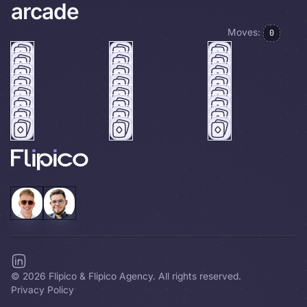
arcade
Moves:
0
©
2026
Flipico & Flipico Agency. All rights reserved.
Privacy Policy