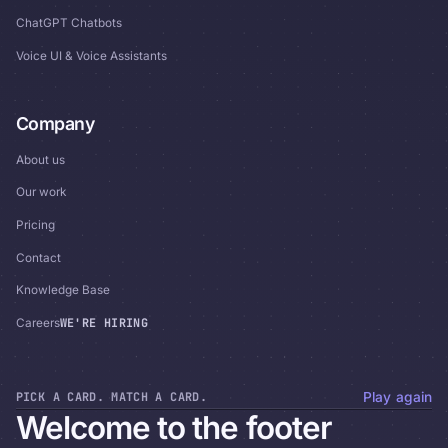
ChatGPT Chatbots
Voice UI & Voice Assistants
Company
About us
Our work
Pricing
Contact
Knowledge Base
WE'RE HIRING
Careers
PICK A CARD. MATCH A CARD.
Play again
Welcome to the footer