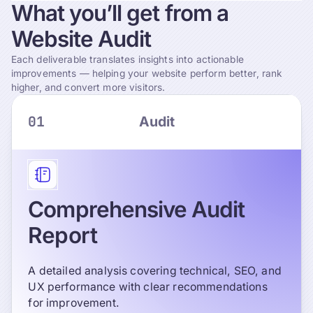
What
you’ll
get
from
a
Website
Audit
Each deliverable translates insights into actionable
improvements — helping your website perform better, rank
higher, and convert more visitors.
01
Audit
Comprehensive Audit
Report
A detailed analysis covering technical, SEO, and
UX performance with clear recommendations
for improvement.