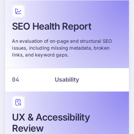
SEO Health Report
An evaluation of on-page and structural SEO
issues, including missing metadata, broken
links, and keyword gaps.
04
Usability
UX & Accessibility
Review