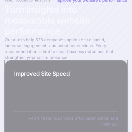
REAL BUSINESS RESULTS
Improve your website’s performance
Turn
insights
into
measurable
website
performance
Our audits help B2B companies optimize site speed,
increase engagement, and boost conversions. Every
recommendation is tied to clear business outcomes that
strengthen your online presence.
Improved Site Speed
+45% faster load times after optimization and
cleanup.