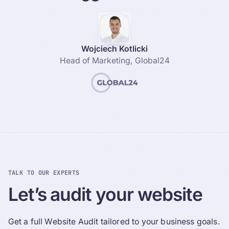
Wojciech Kotlicki
Head of Marketing
,
Global24
TALK TO OUR EXPERTS
Let’s
audit
your
website
Get a full Website Audit tailored to your business goals.