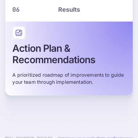
06
Results
Action Plan &
Recommendations
A prioritized roadmap of improvements to guide
your team through implementation.