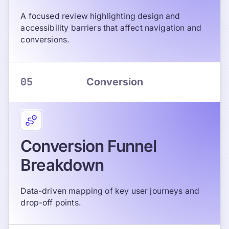
A focused review highlighting design and
accessibility barriers that affect navigation and
conversions.
05
Conversion
Conversion Funnel
Breakdown
Data-driven mapping of key user journeys and
drop-off points.