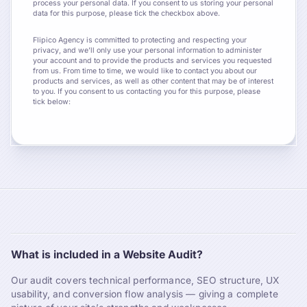
process your personal data. If you consent to us storing your personal
data for this purpose, please tick the checkbox above.
Flipico Agency is committed to protecting and respecting your
privacy, and we’ll only use your personal information to administer
your account and to provide the products and services you requested
from us. From time to time, we would like to contact you about our
products and services, as well as other content that may be of interest
to you. If you consent to us contacting you for this purpose, please
tick below:
What is included in a Website Audit?
Our audit covers technical performance, SEO structure, UX
usability, and conversion flow analysis — giving a complete