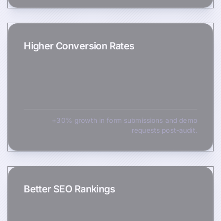
Higher Conversion Rates
+30% growth in form submissions and demo
requests post-audit.
Better SEO Rankings