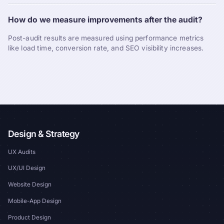
How do we measure improvements after the audit?
Post-audit results are measured using performance metrics
like load time, conversion rate, and SEO visibility increases.
Design & Strategy
UX Audits
UX/UI Design
Website Design
Mobile-App Design
Product Design