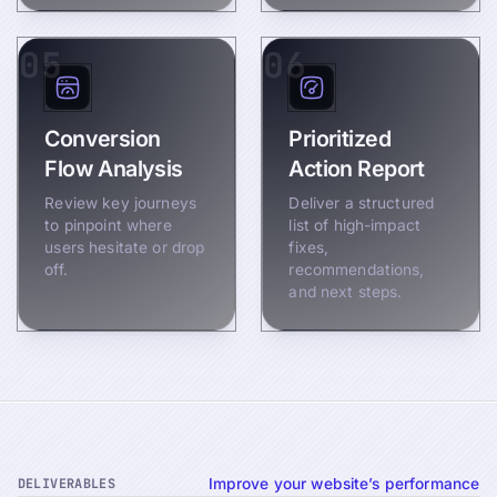
05
06
Conversion
Prioritized
Flow Analysis
Action Report
Review key journeys
Deliver a structured
to pinpoint where
list of high-impact
users hesitate or drop
fixes,
off.
recommendations,
and next steps.
DELIVERABLES
Improve your website’s performance