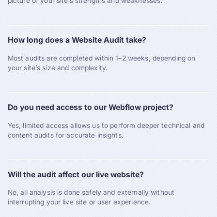
picture of your site’s strengths and weaknesses.
How long does a Website Audit take?
Most audits are completed within 1–2 weeks, depending on
your site’s size and complexity.
Do you need access to our Webflow project?
Yes, limited access allows us to perform deeper technical and
content audits for accurate insights.
Will the audit affect our live website?
No, all analysis is done safely and externally without
interrupting your live site or user experience.