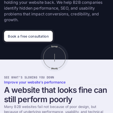
holding your website back. We help B2B companies
identify hidden performance, SEO, and usability
problems that impact conversions, credibility, and
growth.
Book a free consultation
SEE WHAT’S SLOWING YOU DOWN
Improve your website’s performance
A
website
that
looks
fine
can
still
perform
poorly
Many B2B websites fail not because of poor design, but
because of underlying performance, usability, and technical