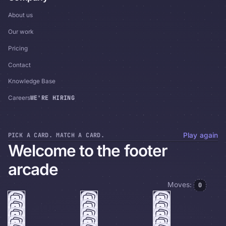
About us
Our work
Pricing
Contact
Knowledge Base
WE'RE HIRING
Careers
PICK A CARD. MATCH A CARD.
Play again
Welcome to the footer
arcade
Moves:
0