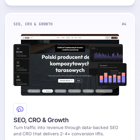
SEO, CRO & GROWTH
#4
Explore
SEO, CRO & Growth
Turn traffic into revenue through data-backed SEO
and CRO that delivers 2-4× conversion lifts.