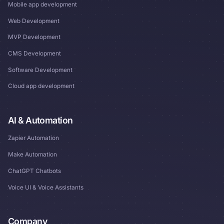
Mobile app development
Web Development
MVP Development
CMS Development
Software Development
Cloud app development
AI & Automation
Zapier Automation
Make Automation
ChatGPT Chatbots
Voice UI & Voice Assistants
Company