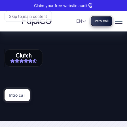
Claim your free website audit
Skip to main content
EN
Intro call
Language
Flipico:
Home
Clutch
View
reviews:
our
5
Clutch
stars
profile
Intro call