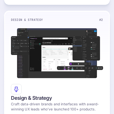
DESIGN & STRATEGY
#2
Explore
Design & Strategy
Craft data-driven brands and interfaces with award-
winning UX leads who’ve launched 100+ products.