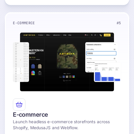
E-COMMERCE
#5
Explore
E-commerce
Launch headless e-commerce storefronts across
Shopify, MedusaJS and Webflow.