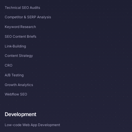
Technical SEO Audits
Competitor & SERP Analysis
Keyword Research
SEO Content Briefs
Link-Building
Content Strategy
CRO
A/B Testing
Growth Analytics
Webflow SEO
Development
Low-code Web App Development