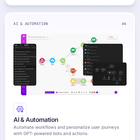
AI & AUTOMATION
#6
Explore
AI & Automation
Automate workflows and personalize user journeys
with GPT-powered bots and actions.