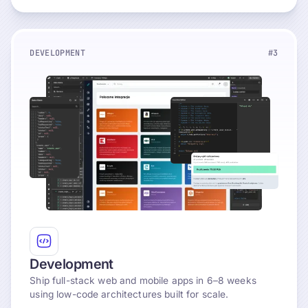
DEVELOPMENT
#3
Explore
Development
Ship full-stack web and mobile apps in 6–8 weeks
using low-code architectures built for scale.