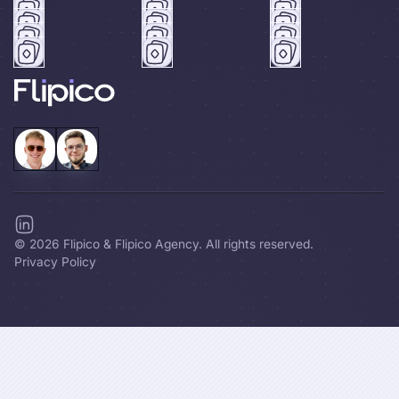
©
2026
Flipico & Flipico Agency. All rights reserved.
Privacy Policy