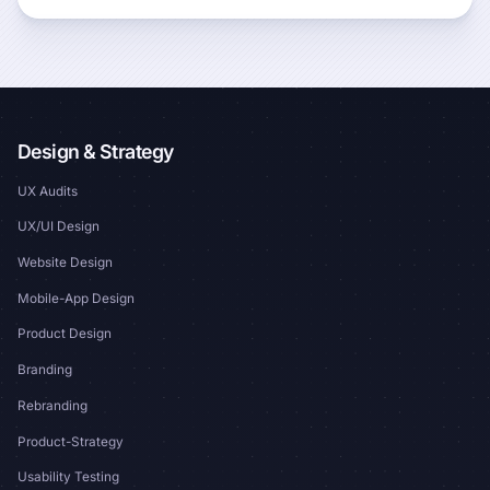
Design & Strategy
UX Audits
UX/UI Design
Website Design
Mobile-App Design
Product Design
Branding
Rebranding
Product-Strategy
Usability Testing