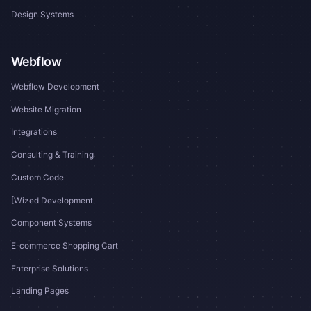
Design Systems
Webflow
Webflow Development
Website Migration
Integrations
Consulting & Training
Custom Code
[Wized Development
Component Systems
E-commerce Shopping Cart
Enterprise Solutions
Landing Pages