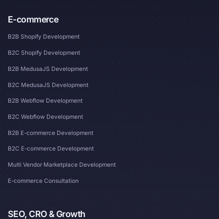
E-commerce
B2B Shopify Development
B2C Shopify Development
B2B MedusaJS Development
B2C MedusaJS Development
B2B Webflow Development
B2C Webflow Development
B2B E-commerce Development
B2C E-commerce Development
Multi Vendor Marketplace Development
E-commerce Consultation
SEO, CRO & Growth