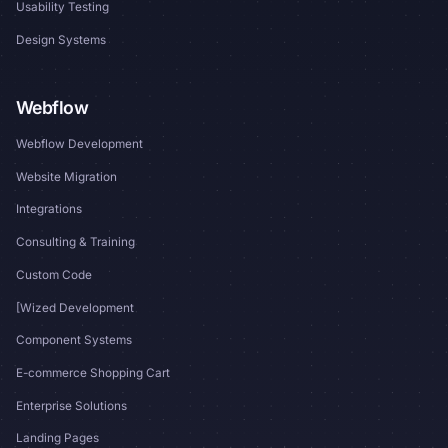
Usability Testing
Design Systems
Webflow
Webflow Development
Website Migration
Integrations
Consulting & Training
Custom Code
[Wized Development
Component Systems
E-commerce Shopping Cart
Enterprise Solutions
Landing Pages