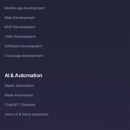
Mobile app development
Web Development
MVP Development
CMS Development
Software Development
Cloud app development
AI & Automation
Zapier Automation
Make Automation
ChatGPT Chatbots
Voice UI & Voice Assistants