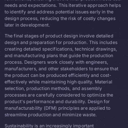
needs and expectations. This iterative approach helps
to identify and address potential issues early in the
design process, reducing the risk of costly changes
later in development.
The final stages of product design involve detailed
design and preparation for production. This includes
creating detailed specifications, technical drawings,
and manufacturing plans that guide the production
process. Designers work closely with engineers,
manufacturers, and other stakeholders to ensure that
the product can be produced efficiently and cost-
effectively while maintaining high quality. Material
selection, production methods, and assembly
processes are carefully considered to optimize the
product's performance and durability. Design for
manufacturability (DFM) principles are applied to
streamline production and minimize waste.
Sustainability is an increasingly important