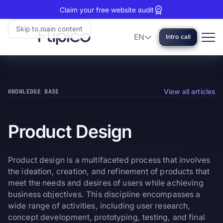
Claim your free website audit
Skip to main content
EN
Intro call
Language
Flipico:
Home
KNOWLEDGE BASE
View all articles
Product
Design
Product design is a multifaceted process that involves
the ideation, creation, and refinement of products that
meet the needs and desires of users while achieving
business objectives. This discipline encompasses a
wide range of activities, including user research,
concept development, prototyping, testing, and final