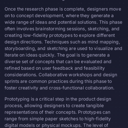
Once the research phase is complete, designers move
on to concept development, where they generate a
wide range of ideas and potential solutions. This phase
often involves brainstorming sessions, sketching, and
creating low-fidelity prototypes to explore different
design directions. Techniques such as mind mapping,
storyboarding, and sketching are used to visualize and
iterate on ideas quickly. The goal is to generate a
diverse set of concepts that can be evaluated and
refined based on user feedback and feasibility
considerations. Collaborative workshops and design
sprints are common practices during this phase to
foster creativity and cross-functional collaboration.
Prototyping is a critical step in the product design
process, allowing designers to create tangible
representations of their concepts. Prototypes can
range from simple paper sketches to high-fidelity
digital models or physical mockups. The level of