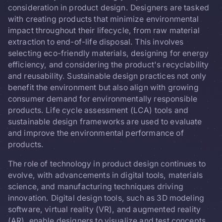
consideration in product design. Designers are tasked
with creating products that minimize environmental
impact throughout their lifecycle, from raw material
extraction to end-of-life disposal. This involves
selecting eco-friendly materials, designing for energy
efficiency, and considering the product's recyclability
and reusability. Sustainable design practices not only
benefit the environment but also align with growing
consumer demand for environmentally responsible
products. Life cycle assessment (LCA) tools and
sustainable design frameworks are used to evaluate
and improve the environmental performance of
products.
The role of technology in product design continues to
evolve, with advancements in digital tools, materials
science, and manufacturing techniques driving
innovation. Digital design tools, such as 3D modeling
software, virtual reality (VR), and augmented reality
(AR), enable designers to visualize and test concepts