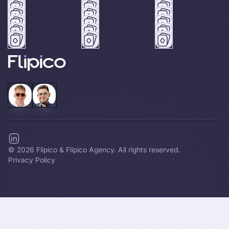
©
2026
Flipico & Flipico Agency. All rights reserved.
Privacy Policy