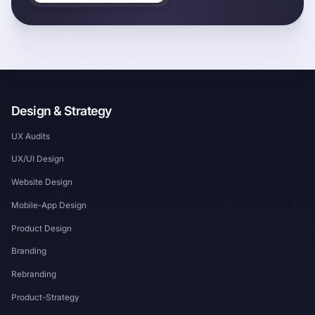
Design & Strategy
UX Audits
UX/UI Design
Website Design
Mobile-App Design
Product Design
Branding
Rebranding
Product-Strategy