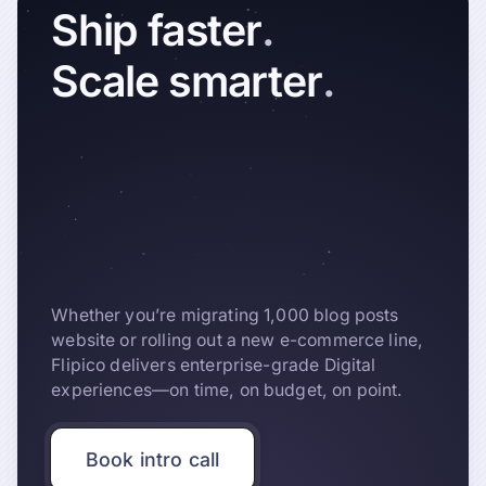
Ship
faster
.
Scale
smarter
.
Whether you’re migrating 1,000 blog posts
website or rolling out a new e-commerce line,
Flipico delivers enterprise-grade Digital
experiences—on time, on budget, on point.
Book intro call