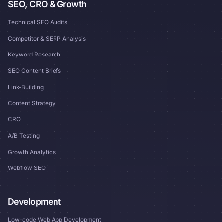
SEO, CRO & Growth
Technical SEO Audits
Competitor & SERP Analysis
Keyword Research
SEO Content Briefs
Link-Building
Content Strategy
CRO
A/B Testing
Growth Analytics
Webflow SEO
Development
Low-code Web App Development