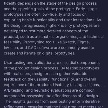
fidelity depends on the stage of the design process
and the specific goals of the prototype. Early-stage
prototypes are often low-fidelity and focus on
exploring basic functionality and user interactions. As
the design progresses, higher-fidelity prototypes are
developed to test more detailed aspects of the
product, such as aesthetics, ergonomics, and technical
feasibility. Prototyping tools like Sketch, Figma,
InVision, and CAD software are commonly used to
create and iterate on digital prototypes.
User testing and validation are essential components
of the product design process. By testing prototypes
with real users, designers can gather valuable
feedback on the usability, functionality, and overall
experience of the product. Usability testing sessions,
A/B testing, and heuristic evaluations are common
methods for assessing the effectiveness of a design.
The insights gained from user testing inform iterative
refinements, ensuring that the final product meets user