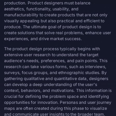
production. Product designers must balance
aesthetics, functionality, usability, and
manufacturability to create products that are not only
visually appealing but also practical and efficient to
produce. The ultimate goal of product design is to
create solutions that solve real problems, enhance user
experiences, and drive market success.
The product design process typically begins with
extensive user research to understand the target
audience's needs, preferences, and pain points. This
research can take various forms, such as interviews,
surveys, focus groups, and ethnographic studies. By
gathering qualitative and quantitative data, designers
can develop a deep understanding of the user's
context, behaviors, and motivations. This information is
crucial for defining the problem space and identifying
opportunities for innovation. Personas and user journey
maps are often created during this phase to visualize
and communicate user insights to the broader team.