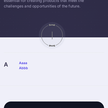
essential for creating products that meet the
challenges and opportunities of the future.
Aaaa
A
Abbb