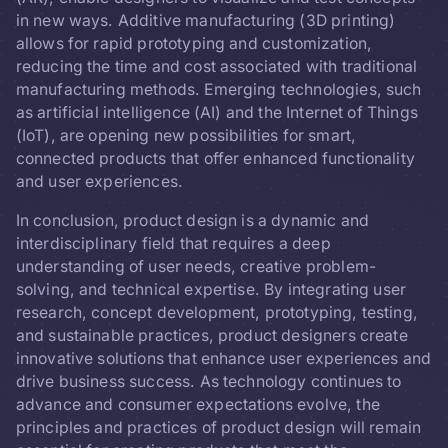
in new ways. Additive manufacturing (3D printing)
allows for rapid prototyping and customization,
reducing the time and cost associated with traditional
manufacturing methods. Emerging technologies, such
as artificial intelligence (AI) and the Internet of Things
(IoT), are opening new possibilities for smart,
connected products that offer enhanced functionality
and user experiences.
In conclusion, product design is a dynamic and
interdisciplinary field that requires a deep
understanding of user needs, creative problem-
solving, and technical expertise. By integrating user
research, concept development, prototyping, testing,
and sustainable practices, product designers create
innovative solutions that enhance user experiences and
drive business success. As technology continues to
advance and consumer expectations evolve, the
principles and practices of product design will remain