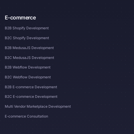
E-commerce
B2B Shopify Development
B2C Shopify Development
B2B MedusaJS Development
B2C MedusaJS Development
B2B Webflow Development
B2C Webflow Development
B2B E-commerce Development
B2C E-commerce Development
Multi Vendor Marketplace Development
E-commerce Consultation