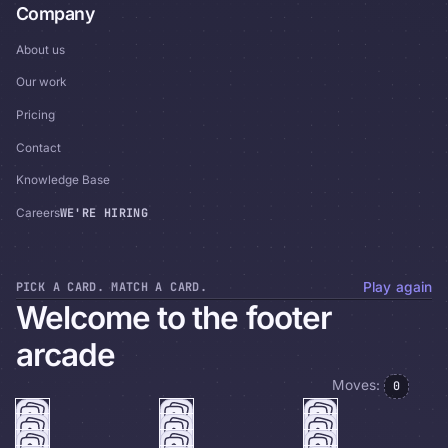
Company
About us
Our work
Pricing
Contact
Knowledge Base
WE'RE HIRING
Careers
PICK A CARD. MATCH A CARD.
Play again
Welcome to the footer
arcade
Moves:
0