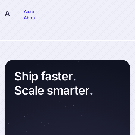
Aaaa
A
Abbb
Ship
faster
.
Scale
smarter
.