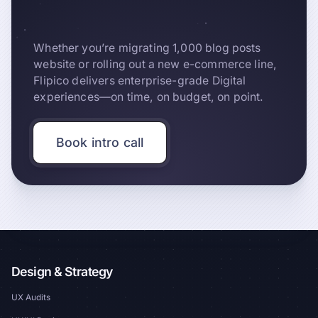
Whether you’re migrating 1,000 blog posts
website or rolling out a new e-commerce line,
Flipico delivers enterprise-grade Digital
experiences—on time, on budget, on point.
Book intro call
Design & Strategy
UX Audits