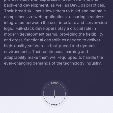
back-end development, as well as DevOps practices.
Their broad skill set allows them to build and maintain
comprehensive web applications, ensuring seamless
integration between the user interface and server-side
logic. Full-stack developers play a crucial role in
modern development teams, providing the flexibility
and cross-functional capabilities needed to deliver
high-quality software in fast-paced and dynamic
environments. Their continuous learning and
adaptability make them well-equipped to handle the
ever-changing demands of the technology industry.