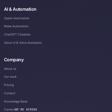
AI & Automation
Zapier Automation
Make Automation
ChatGPT Chatbots
Voice UI & Voice Assistants
Company
About us
Our work
Pricing
Contact
Knowledge Base
WE'RE HIRING
Careers