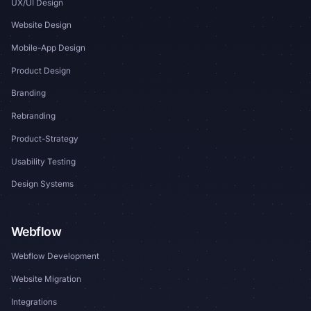
UX/UI Design
Website Design
Mobile-App Design
Product Design
Branding
Rebranding
Product-Strategy
Usability Testing
Design Systems
Webflow
Webflow Development
Website Migration
Integrations