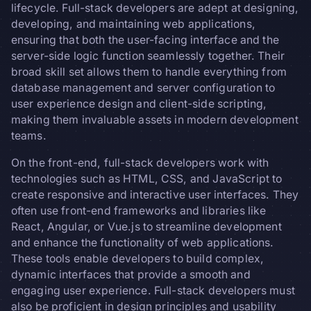
lifecycle. Full-stack developers are adept at designing,
developing, and maintaining web applications,
ensuring that both the user-facing interface and the
server-side logic function seamlessly together. Their
broad skill set allows them to handle everything from
database management and server configuration to
user experience design and client-side scripting,
making them invaluable assets in modern development
teams.
On the front-end, full-stack developers work with
technologies such as HTML, CSS, and JavaScript to
create responsive and interactive user interfaces. They
often use front-end frameworks and libraries like
React, Angular, or Vue.js to streamline development
and enhance the functionality of web applications.
These tools enable developers to build complex,
dynamic interfaces that provide a smooth and
engaging user experience. Full-stack developers must
also be proficient in design principles and usability