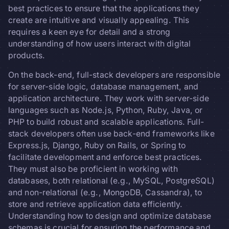
best practices to ensure that the applications they
create are intuitive and visually appealing. This
requires a keen eye for detail and a strong
understanding of how users interact with digital
products.
On the back-end, full-stack developers are responsible
for server-side logic, database management, and
application architecture. They work with server-side
languages such as Node.js, Python, Ruby, Java, or
PHP to build robust and scalable applications. Full-
stack developers often use back-end frameworks like
Express.js, Django, Ruby on Rails, or Spring to
facilitate development and enforce best practices.
They must also be proficient in working with
databases, both relational (e.g., MySQL, PostgreSQL)
and non-relational (e.g., MongoDB, Cassandra), to
store and retrieve application data efficiently.
Understanding how to design and optimize database
schemas is crucial for ensuring the performance and