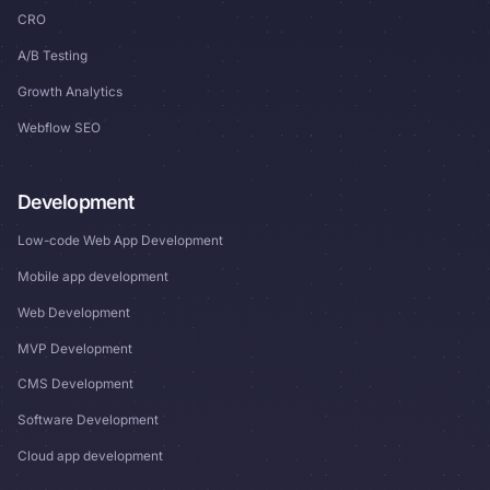
CRO
A/B Testing
Growth Analytics
Webflow SEO
Development
Low-code Web App Development
Mobile app development
Web Development
MVP Development
CMS Development
Software Development
Cloud app development