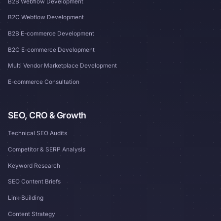
B2B Webflow Development
B2C Webflow Development
B2B E-commerce Development
B2C E-commerce Development
Multi Vendor Marketplace Development
E-commerce Consultation
SEO, CRO & Growth
Technical SEO Audits
Competitor & SERP Analysis
Keyword Research
SEO Content Briefs
Link-Building
Content Strategy