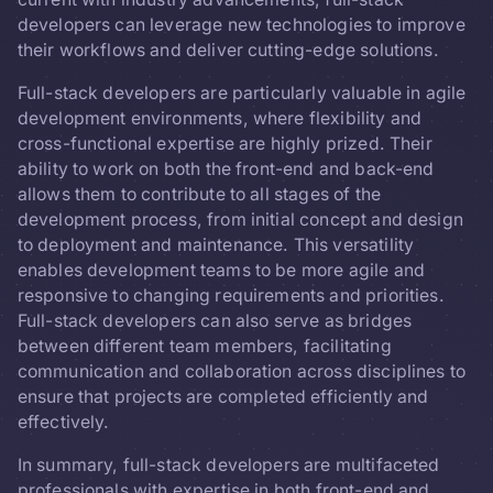
developers can leverage new technologies to improve
their workflows and deliver cutting-edge solutions.
Full-stack developers are particularly valuable in agile
development environments, where flexibility and
cross-functional expertise are highly prized. Their
ability to work on both the front-end and back-end
allows them to contribute to all stages of the
development process, from initial concept and design
to deployment and maintenance. This versatility
enables development teams to be more agile and
responsive to changing requirements and priorities.
Full-stack developers can also serve as bridges
between different team members, facilitating
communication and collaboration across disciplines to
ensure that projects are completed efficiently and
effectively.
In summary, full-stack developers are multifaceted
professionals with expertise in both front-end and