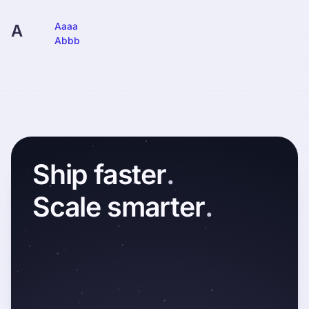
Aaaa
A
Abbb
Ship
faster
.
Scale
smarter
.