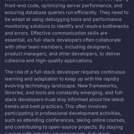
front-end code, optimizing server performance, and
ensuring database queries run efficiently. They need to
be adept at using debugging tools and performance
monitoring solutions to identify and resolve bottlenecks
and errors. Effective communication skills are
essential, as full-stack developers often collaborate
with other team members, including designers,
product managers, and other developers, to deliver
cohesive and high-quality applications.
The role of a full-stack developer requires continuous
learning and adaptation to keep up with the rapidly
evolving technology landscape. New frameworks,
libraries, and tools are constantly emerging, and full-
stack developers must stay informed about the latest
trends and best practices. This often involves
participating in professional development activities,
such as attending conferences, taking online courses,
and contributing to open-source projects. By staying
current with industry advancements, full-stack