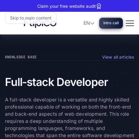
Claim your free website audit
Skip to main content
EN
Intro call
Language
Flipico:
Home
KNOWLEDGE BASE
View all articles
Full-stack
Developer
A full-stack developer is a versatile and highly skilled
professional capable of working on both the front-end
and back-end aspects of web development. This role
requires a deep understanding of multiple
programming languages, frameworks, and
technologies that span the entire software development