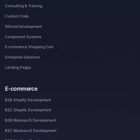
Consulting & Training
Custom Code
[Wized Development
Component Systems
E-commerce Shopping Cart
Enterprise Solutions
Landing Pages
E-commerce
B2B Shopify Development
B2C Shopify Development
B2B MedusaJS Development
B2C MedusaJS Development