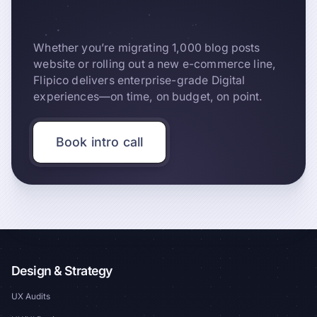
Whether you’re migrating 1,000 blog posts
website or rolling out a new e-commerce line,
Flipico delivers enterprise-grade Digital
experiences—on time, on budget, on point.
Book intro call
Design & Strategy
UX Audits