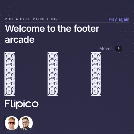
PICK A CARD. MATCH A CARD.
Play again
Welcome to the footer
arcade
Moves:
0