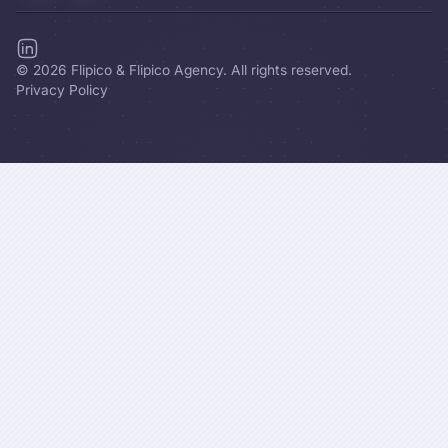
©
2026
Flipico & Flipico Agency. All rights reserved.
Privacy Policy