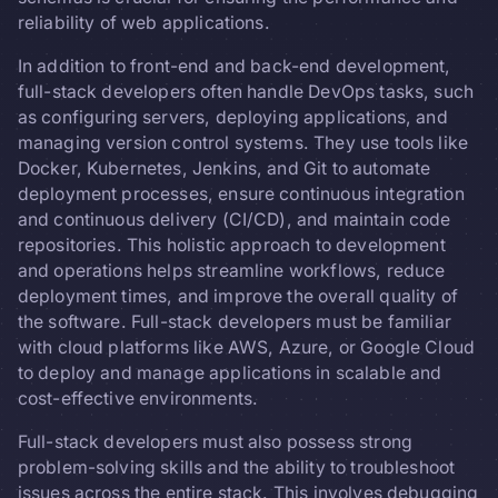
reliability of web applications.
In addition to front-end and back-end development,
full-stack developers often handle DevOps tasks, such
as configuring servers, deploying applications, and
managing version control systems. They use tools like
Docker, Kubernetes, Jenkins, and Git to automate
deployment processes, ensure continuous integration
and continuous delivery (CI/CD), and maintain code
repositories. This holistic approach to development
and operations helps streamline workflows, reduce
deployment times, and improve the overall quality of
the software. Full-stack developers must be familiar
with cloud platforms like AWS, Azure, or Google Cloud
to deploy and manage applications in scalable and
cost-effective environments.
Full-stack developers must also possess strong
problem-solving skills and the ability to troubleshoot
issues across the entire stack. This involves debugging