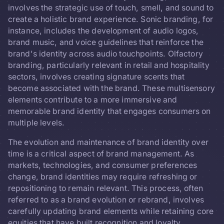
involves the strategic use of touch, smell, and sound to
create a holistic brand experience. Sonic branding, for
instance, includes the development of audio logos,
brand music, and voice guidelines that reinforce the
brand's identity across audio touchpoints. Olfactory
branding, particularly relevant in retail and hospitality
sectors, involves creating signature scents that
become associated with the brand. These multisensory
elements contribute to a more immersive and
memorable brand identity that engages consumers on
multiple levels.
The evolution and maintenance of brand identity over
time is a critical aspect of brand management. As
markets, technologies, and consumer preferences
change, brand identities may require refreshing or
repositioning to remain relevant. This process, often
referred to as a brand evolution or rebrand, involves
carefully updating brand elements while retaining core
equities that have built recognition and loyalty.