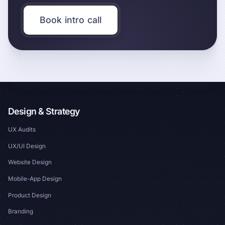
Book intro call
Design & Strategy
UX Audits
UX/UI Design
Website Design
Mobile-App Design
Product Design
Branding