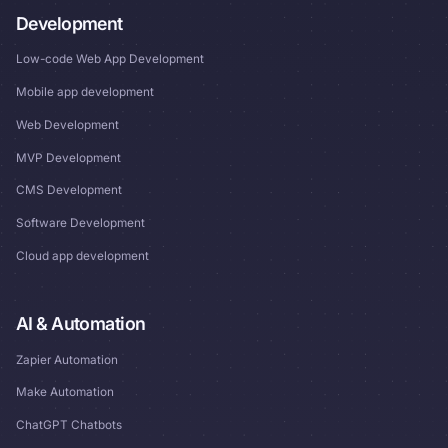
Development
Low-code Web App Development
Mobile app development
Web Development
MVP Development
CMS Development
Software Development
Cloud app development
AI & Automation
Zapier Automation
Make Automation
ChatGPT Chatbots