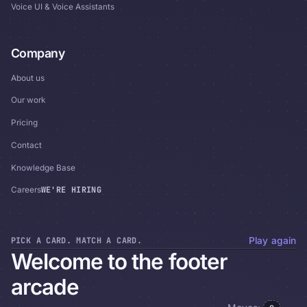
Voice UI & Voice Assistants
Company
About us
Our work
Pricing
Contact
Knowledge Base
WE'RE HIRING
Careers
PICK A CARD. MATCH A CARD.
Play again
Welcome to the footer
arcade