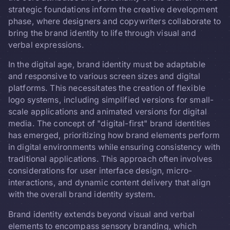
strategic foundations inform the creative development
phase, where designers and copywriters collaborate to
bring the brand identity to life through visual and
verbal expressions.
In the digital age, brand identity must be adaptable
and responsive to various screen sizes and digital
platforms. This necessitates the creation of flexible
logo systems, including simplified versions for small-
scale applications and animated versions for digital
media. The concept of "digital-first" brand identities
has emerged, prioritizing how brand elements perform
in digital environments while ensuring consistency with
traditional applications. This approach often involves
considerations for user interface design, micro-
interactions, and dynamic content delivery that align
with the overall brand identity system.
Brand identity extends beyond visual and verbal
elements to encompass sensory branding, which