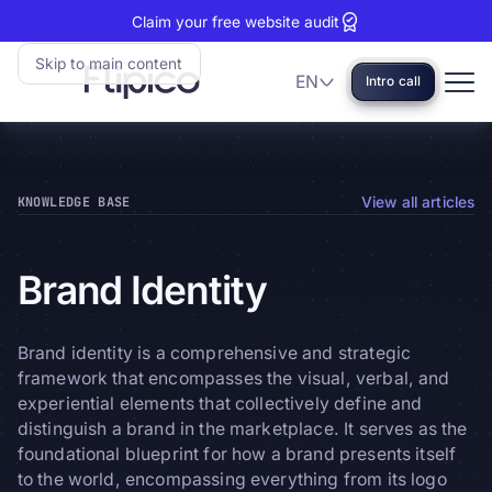
Claim your free website audit
Skip to main content
EN
Intro call
Language
Flipico:
Home
KNOWLEDGE BASE
View all articles
Brand
Identity
Brand identity is a comprehensive and strategic
framework that encompasses the visual, verbal, and
experiential elements that collectively define and
distinguish a brand in the marketplace. It serves as the
foundational blueprint for how a brand presents itself
to the world, encompassing everything from its logo