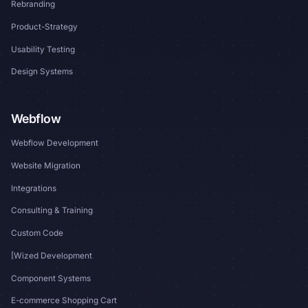
Rebranding
Product-Strategy
Usability Testing
Design Systems
Webflow
Webflow Development
Website Migration
Integrations
Consulting & Training
Custom Code
[Wized Development
Component Systems
E-commerce Shopping Cart