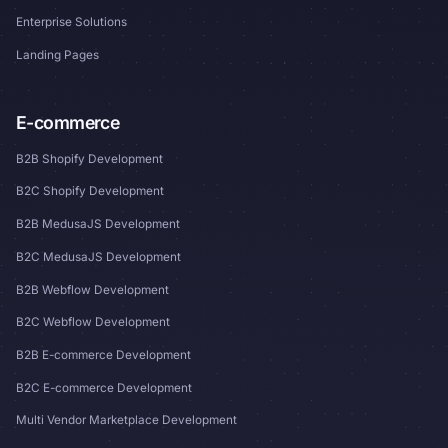
Enterprise Solutions
Landing Pages
E-commerce
B2B Shopify Development
B2C Shopify Development
B2B MedusaJS Development
B2C MedusaJS Development
B2B Webflow Development
B2C Webflow Development
B2B E-commerce Development
B2C E-commerce Development
Multi Vendor Marketplace Development