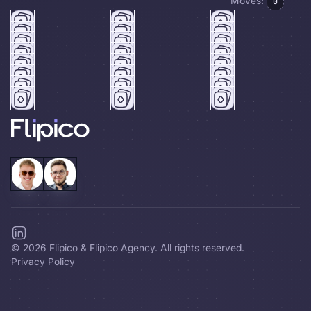
Moves:
0
©
2026
Flipico & Flipico Agency. All rights reserved.
Privacy Policy