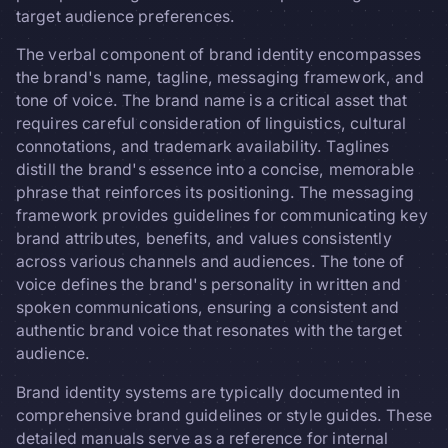
target audience preferences.
The verbal component of brand identity encompasses
the brand's name, tagline, messaging framework, and
tone of voice. The brand name is a critical asset that
requires careful consideration of linguistics, cultural
connotations, and trademark availability. Taglines
distill the brand's essence into a concise, memorable
phrase that reinforces its positioning. The messaging
framework provides guidelines for communicating key
brand attributes, benefits, and values consistently
across various channels and audiences. The tone of
voice defines the brand's personality in written and
spoken communications, ensuring a consistent and
authentic brand voice that resonates with the target
audience.
Brand identity systems are typically documented in
comprehensive brand guidelines or style guides. These
detailed manuals serve as a reference for internal