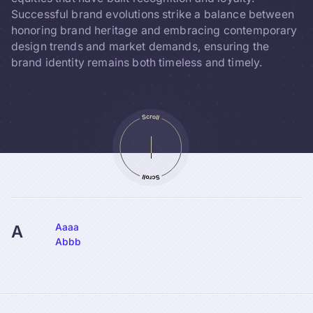
Successful brand evolutions strike a balance between
honoring brand heritage and embracing contemporary
design trends and market demands, ensuring the
brand identity remains both timeless and timely.
Aaaa
A
Abbb