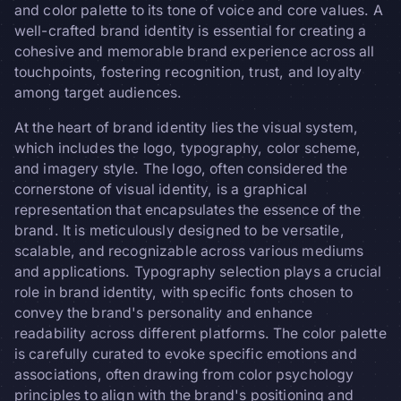
and color palette to its tone of voice and core values. A
well-crafted brand identity is essential for creating a
cohesive and memorable brand experience across all
touchpoints, fostering recognition, trust, and loyalty
among target audiences.
At the heart of brand identity lies the visual system,
which includes the logo, typography, color scheme,
and imagery style. The logo, often considered the
cornerstone of visual identity, is a graphical
representation that encapsulates the essence of the
brand. It is meticulously designed to be versatile,
scalable, and recognizable across various mediums
and applications. Typography selection plays a crucial
role in brand identity, with specific fonts chosen to
convey the brand's personality and enhance
readability across different platforms. The color palette
is carefully curated to evoke specific emotions and
associations, often drawing from color psychology
principles to align with the brand's positioning and