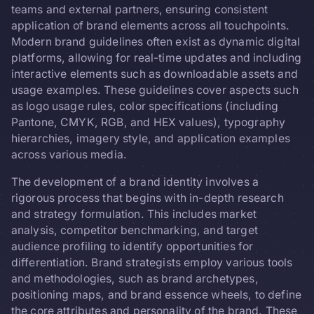
teams and external partners, ensuring consistent
application of brand elements across all touchpoints.
Modern brand guidelines often exist as dynamic digital
platforms, allowing for real-time updates and including
interactive elements such as downloadable assets and
usage examples. These guidelines cover aspects such
as logo usage rules, color specifications (including
Pantone, CMYK, RGB, and HEX values), typography
hierarchies, imagery style, and application examples
across various media.
The development of a brand identity involves a
rigorous process that begins with in-depth research
and strategy formulation. This includes market
analysis, competitor benchmarking, and target
audience profiling to identify opportunities for
differentiation. Brand strategists employ various tools
and methodologies, such as brand archetypes,
positioning maps, and brand essence wheels, to define
the core attributes and personality of the brand. These