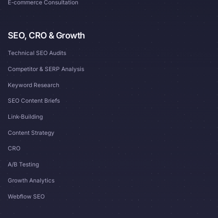
E-commerce Consultation
SEO, CRO & Growth
Technical SEO Audits
Competitor & SERP Analysis
Keyword Research
SEO Content Briefs
Link-Building
Content Strategy
CRO
A/B Testing
Growth Analytics
Webflow SEO