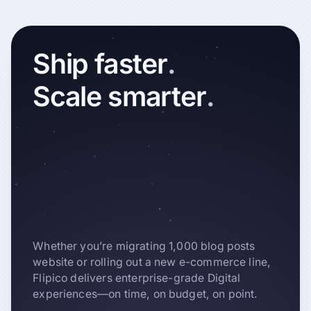
Ship
faster
.
Scale
smarter
.
Whether you’re migrating 1,000 blog posts
website or rolling out a new e-commerce line,
Flipico delivers enterprise-grade Digital
experiences—on time, on budget, on point.